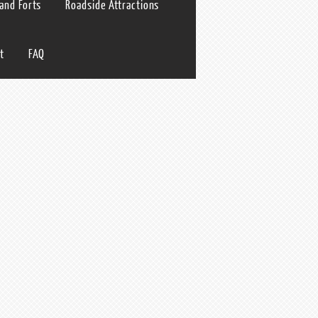
 and Forts
Roadside Attractions
t
FAQ