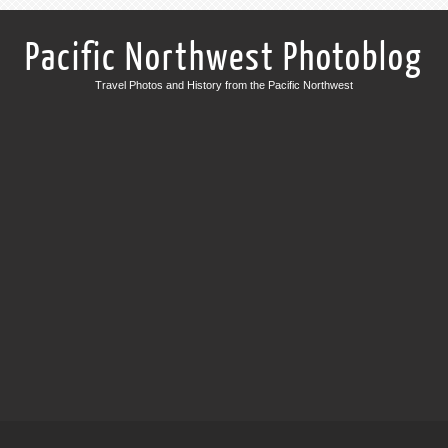
Pacific Northwest Photoblog
Travel Photos and History from the Pacific Northwest