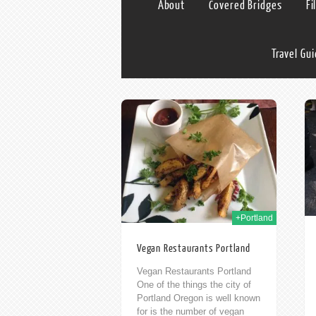
About
Covered Bridges
Fi
Travel Gu
24th Jun 2016
13th Feb 2015
+Portland
Vegan Restaurants Portland
Vegan Restaurants Portland
One of the things the city of
Portland Oregon is well known
for is the number of vegan