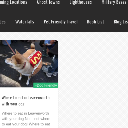
lming Locations
Ghost Towns
Lighthouses
Military Bases
ides
Waterfalls
Pet Friendly Travel
Book List
Blog Lis
+Dog Friendly
Where to eat in Leavenworth
with your dog
Where to eat in Leavenworth
with your dog No… not where
to eat your dog! Where to eat