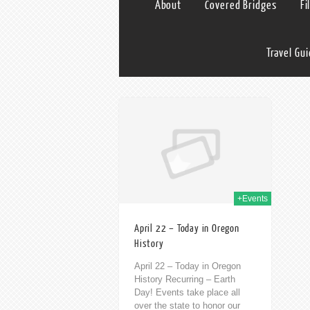
About
Covered Bridges
Fi
Travel Gu
22nd Apr 2020
+Events
April 22 – Today in Oregon
History
April 22 – Today in Oregon
History Recurring – Earth
Day! Events take place all
over the state to honor our