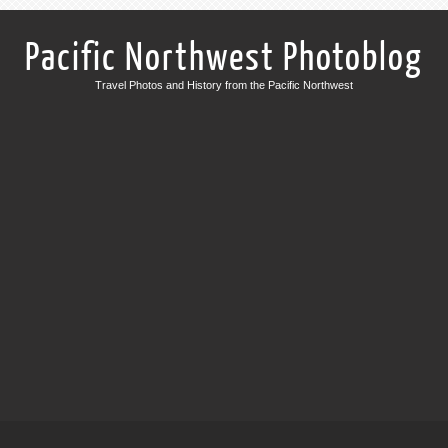
Pacific Northwest Photoblog
Travel Photos and History from the Pacific Northwest