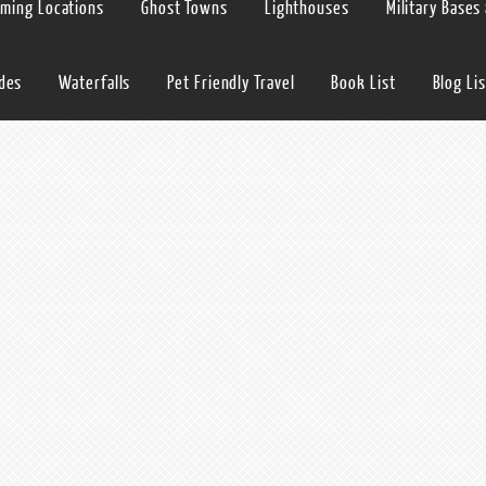
lming Locations
Ghost Towns
Lighthouses
Military Bases
ides
Waterfalls
Pet Friendly Travel
Book List
Blog Lis