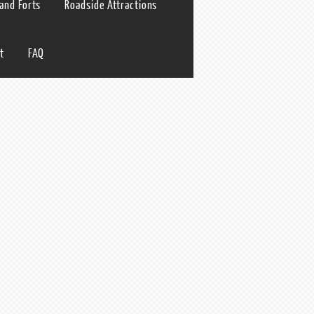
 and Forts
Roadside Attractions
t
FAQ