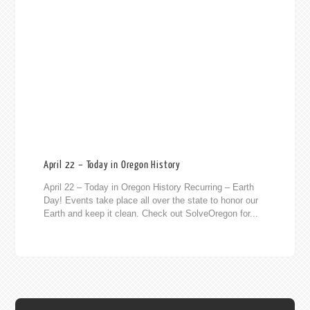
April 22 – Today in Oregon History
April 22 – Today in Oregon History Recurring – Earth
Day! Events take place all over the state to honor our
Earth and keep it clean. Check out SolveOregon for...