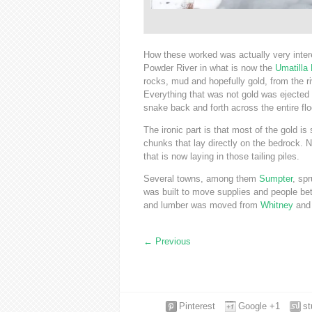
How these worked was actually very intere
Powder River in what is now the
Umatilla 
rocks, mud and hopefully gold, from the ri
Everything that was not gold was ejected o
snake back and forth across the entire floo
The ironic part is that most of the gold is
chunks that lay directly on the bedrock. No
that is now laying in those tailing piles.
Several towns, among them
Sumpter
, sp
was built to move supplies and people bet
and lumber was moved from
Whitney
an
←
Previous
Pinterest
Google +1
s