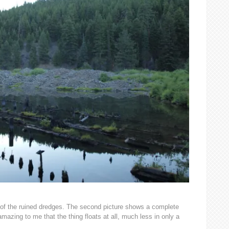
ne of the ruined dredges. The second picture shows a complete
 amazing to me that the thing floats at all, much less in only a