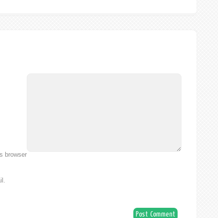
is browser
l.