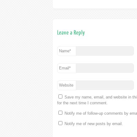
Leave a Reply
Name
*
Email
*
Website
Save my name, email, and website in th
for the next time I comment.
Notify me of follow-up comments by emai
Notify me of new posts by email.