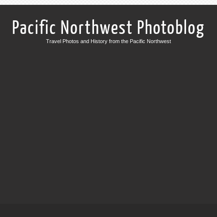
Pacific Northwest Photoblog
Travel Photos and History from the Pacific Northwest