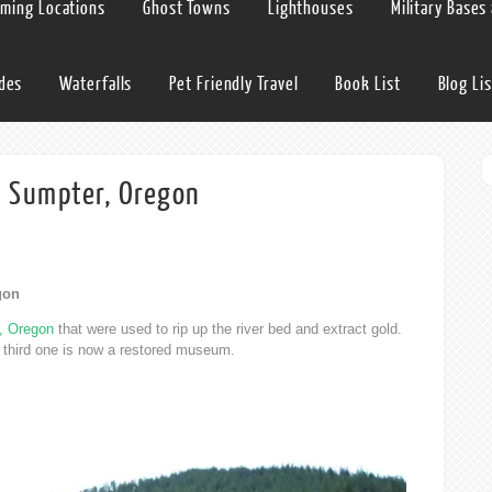
lming Locations
Ghost Towns
Lighthouses
Military Bases
ides
Waterfalls
Pet Friendly Travel
Book List
Blog Lis
n Sumpter, Oregon
gon
, Oregon
that were used to rip up the river bed and extract gold.
e third one is now a restored museum.