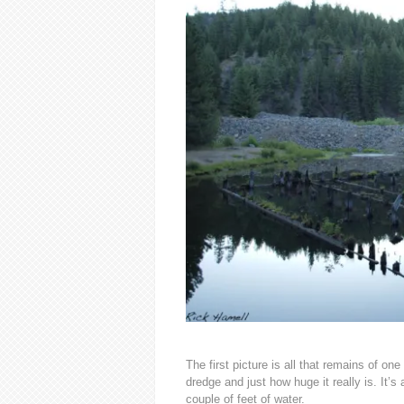
The first picture is all that remains of o
dredge and just how huge it really is. It’s
couple of feet of water.