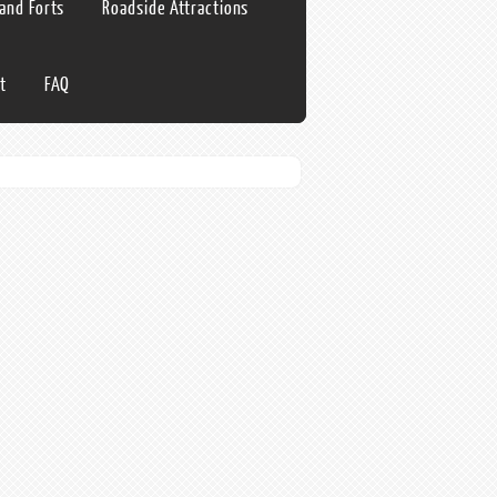
 and Forts
Roadside Attractions
t
FAQ