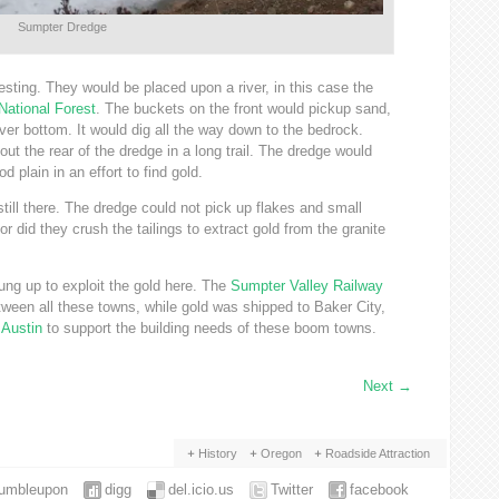
Sumpter Dredge
sting. They would be placed upon a river, in this case the
National Forest
. The buckets on the front would pickup sand,
ver bottom. It would dig all the way down to the bedrock.
ut the rear of the dredge in a long trail. The dredge would
d plain in an effort to find gold.
 still there. The dredge could not pick up flakes and small
r did they crush the tailings to extract gold from the granite
rung up to exploit the gold here. The
Sumpter Valley Railway
ween all these towns, while gold was shipped to Baker City,
d
Austin
to support the building needs of these boom towns.
Next
→
History
Oregon
Roadside Attraction
tumbleupon
digg
del.icio.us
Twitter
facebook