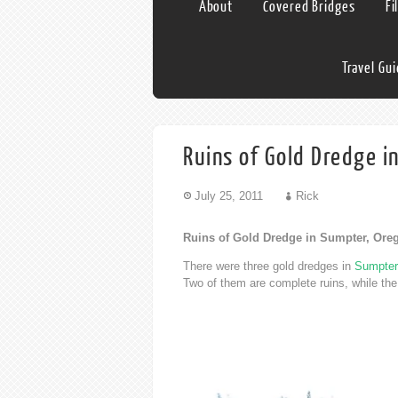
About
Covered Bridges
Fi
Travel Gu
Ruins of Gold Dredge i
July 25, 2011
Rick
Ruins of Gold Dredge in Sumpter, Ore
There were three gold dredges in
Sumpter
Two of them are complete ruins, while th