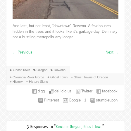
And last, but not least, “downtown” Rowena. A few houses
hidden in the trees and it looks like it’s garbage day. Definitely
not a bustling metropolis any longer.
←
Previous
Next
→
Ghost Town
Oregon
Rowena
Columbia River Gorge
Ghost Town
Ghost Towns of Oregon
History
History Signs
digg
del.icio.us
Twitter
facebook
Pinterest
Google +1
stumbleupon
3 Responses to “
Rowena Oregon, Ghost Town
”