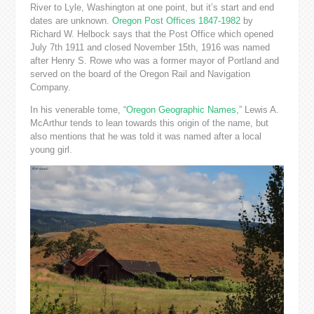
River to Lyle, Washington at one point, but it’s start and end
dates are unknown.
Oregon Post Offices 1847-1982
by
Richard W. Helbock says that the Post Office which opened
July 7th 1911 and closed November 15th, 1916 was named
after Henry S. Rowe who was a former mayor of Portland and
served on the board of the Oregon Rail and Navigation
Company.
In his venerable tome, “
Oregon Geographic Names
,” Lewis A.
McArthur tends to lean towards this origin of the name, but
also mentions that he was told it was named after a local
young girl.