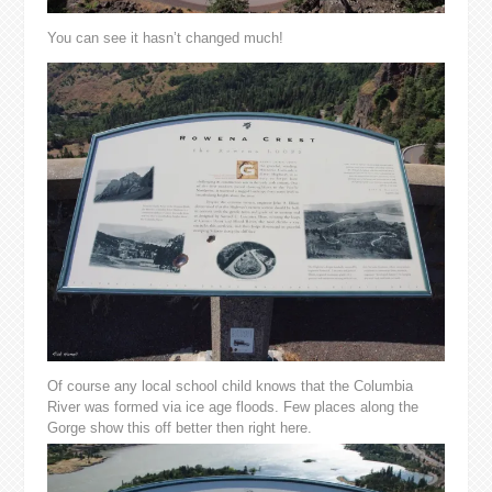
You can see it hasn’t changed much!
Of course any local school child knows that the Columbia
River was formed via ice age floods. Few places along the
Gorge show this off better then right here.