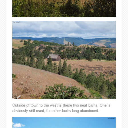
Outside of town to the west is these two neat barns. One is
obviously still used, the other looks long abandoned.