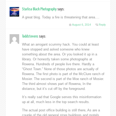
Starlisa Black Photography
says:
A great blog. Today a fire is threatening that area….
August 6, 2014
Reply
Toddstevens
says:
What an arrogant scummy hack. You could at least
have stopped and asked someone who knew
something about the area. Or you looked it up in a
library. Or honestly taken some photographs at
Rowena. Hundreds of people live there. Hardly a
“Ghost Town.” None of those photos are actually of
Rowena. The first photo is part of the McClure ranch of
Mosier. The second is part of the Moe ranch of Mosier.
The third almost shows part of Rowena, In the
distance, but it’s cut off by the foreground.
It’s really sad that Google serves this misinformation
up at all, much less in the top search results.
The actual post office building is still there, As are a
couple of the old general store buildings and motels.