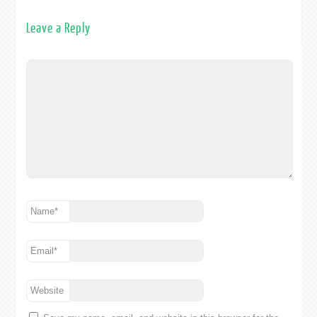
Leave a Reply
Name
*
Email
*
Website