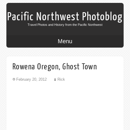
Pacific Northwest Photoblog
Travel Photos and History from the Pacific Northwest
Menu
Rowena Oregon, Ghost Town
February 20, 2012
Rick