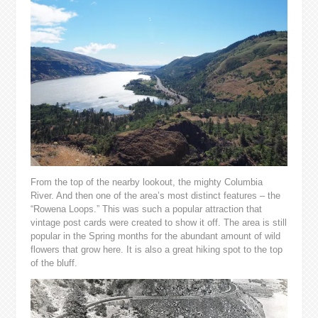
From the top of the nearby lookout, the mighty Columbia
River. And then one of the area’s most distinct features – the
“Rowena Loops.” This was such a popular attraction that
vintage post cards were created to show it off. The area is still
popular in the Spring months for the abundant amount of wild
flowers that grow here. It is also a great hiking spot to the top
of the bluff.