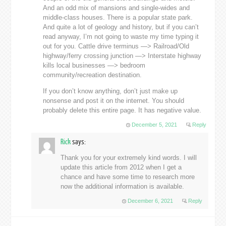
And an odd mix of mansions and single-wides and
middle-class houses. There is a popular state park.
And quite a lot of geology and history, but if you can’t
read anyway, I’m not going to waste my time typing it
out for you. Cattle drive terminus —> Railroad/Old
highway/ferry crossing junction —> Interstate highway
kills local businesses —> bedroom
community/recreation destination.
If you don’t know anything, don’t just make up
nonsense and post it on the internet. You should
probably delete this entire page. It has negative value.
December 5, 2021
Reply
Rick
says:
Thank you for your extremely kind words. I will
update this article from 2012 when I get a
chance and have some time to research more
now the additional information is available.
December 6, 2021
Reply