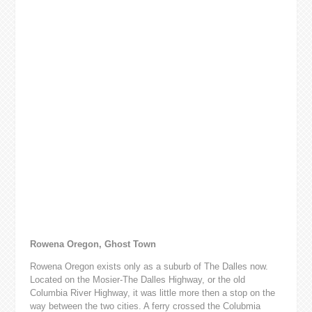
Rowena Oregon, Ghost Town
Rowena Oregon exists only as a suburb of The Dalles now.
Located on the Mosier-The Dalles Highway, or the old
Columbia River Highway, it was little more then a stop on the
way between the two cities. A ferry crossed the Colubmia