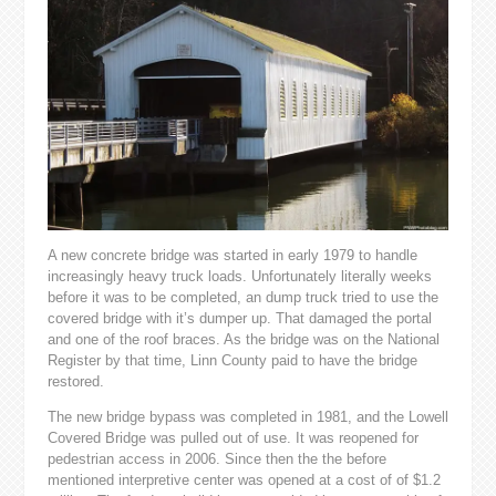
A new concrete bridge was started in early 1979 to handle
increasingly heavy truck loads. Unfortunately literally weeks
before it was to be completed, an dump truck tried to use the
covered bridge with it’s dumper up. That damaged the portal
and one of the roof braces. As the bridge was on the National
Register by that time, Linn County paid to have the bridge
restored.
The new bridge bypass was completed in 1981, and the Lowell
Covered Bridge was pulled out of use. It was reopened for
pedestrian access in 2006. Since then the the before
mentioned interpretive center was opened at a cost of of $1.2