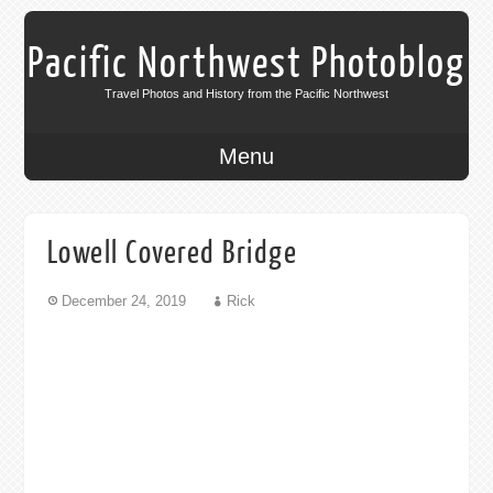
Pacific Northwest Photoblog
Travel Photos and History from the Pacific Northwest
Menu
Lowell Covered Bridge
December 24, 2019
Rick