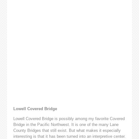
Lowell Covered Bridge
Lowell Covered Bridge is possibly among my favorite Covered
Bridge in the Pacific Northwest. It is one of the many Lane
County Bridges that still exist. But what makes it especially
interesting is that it has been turned into an interpretive center.