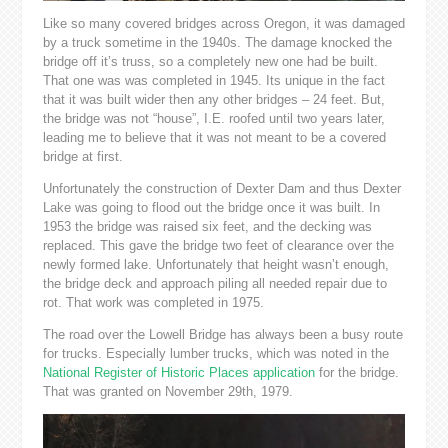
Like so many covered bridges across Oregon, it was damaged
by a truck sometime in the 1940s. The damage knocked the
bridge off it’s truss, so a completely new one had be built.
That one was was completed in 1945. Its unique in the fact
that it was built wider then any other bridges – 24 feet. But,
the bridge was not “house”, I.E. roofed until two years later,
leading me to believe that it was not meant to be a covered
bridge at first.
Unfortunately the construction of Dexter Dam and thus Dexter
Lake was going to flood out the bridge once it was built. In
1953 the bridge was raised six feet, and the decking was
replaced. This gave the bridge two feet of clearance over the
newly formed lake. Unfortunately that height wasn’t enough,
the bridge deck and approach piling all needed repair due to
rot. That work was completed in 1975.
The road over the Lowell Bridge has always been a busy route
for trucks. Especially lumber trucks, which was noted in the
National Register of Historic Places application
for the bridge.
That was granted on November 29th, 1979.