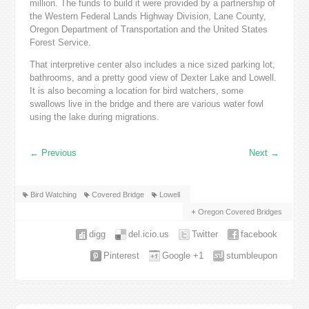
million. The funds to build it were provided by a partnership of
the Western Federal Lands Highway Division, Lane County,
Oregon Department of Transportation and the United States
Forest Service.
That interpretive center also includes a nice sized parking lot,
bathrooms, and a pretty good view of Dexter Lake and Lowell.
It is also becoming a location for bird watchers, some
swallows live in the bridge and there are various water fowl
using the lake during migrations.
←
Previous
Next
→
Bird Watching
Covered Bridge
Lowell
Oregon Covered Bridges
digg
del.icio.us
Twitter
facebook
Pinterest
Google +1
stumbleupon