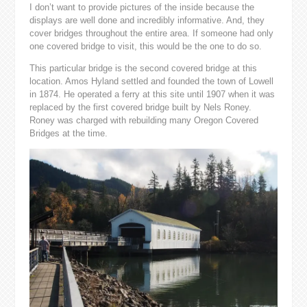
I don’t want to provide pictures of the inside because the
displays are well done and incredibly informative. And, they
cover bridges throughout the entire area. If someone had only
one covered bridge to visit, this would be the one to do so.
This particular bridge is the second covered bridge at this
location. Amos Hyland settled and founded the town of Lowell
in 1874. He operated a ferry at this site until 1907 when it was
replaced by the first covered bridge built by Nels Roney.
Roney was charged with rebuilding many Oregon Covered
Bridges at the time.