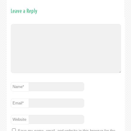
Leave a Reply
Name
*
Email
*
Website
Save my name, email, and website in this browser for the