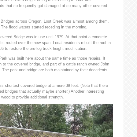
ds that so frequently got damaged at so many other covered
d Bridges across Oregon. Lost Creek was almost among them,
. The flood waters started receding in the morning,
overed Bridge was in use until 1979. At that point a concrete
affic routed over the new span. Local residents rebuilt the roof in
6 to restore the pre-log truck height modification.
ark was built here about the same time as those repairs. It
ch to the covered bridge, and part of a cattle ranch owned John
 The park and bridge are both maintained by their decedents
s shortest covered bridge at a mere 39 feet. (Note that there
d bridges that actually maybe shorter.) Another interesting
l wood to provide additional strength.