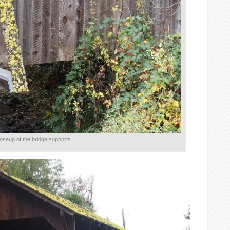
oseup of the bridge supports