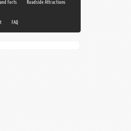
 and Forts
Roadside Attractions
t
FAQ