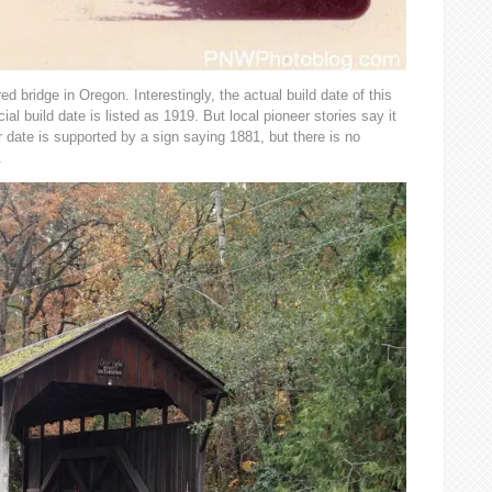
ed bridge in Oregon. Interestingly, the actual build date of this
ial build date is listed as 1919. But local pioneer stories say it
 date is supported by a sign saying 1881, but there is no
.