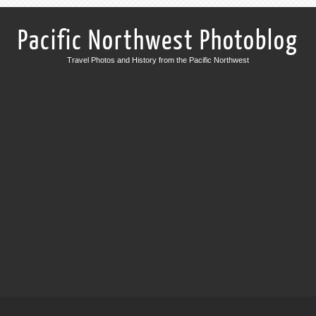
Pacific Northwest Photoblog
Travel Photos and History from the Pacific Northwest