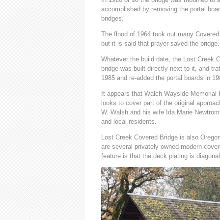
accomplished by removing the portal boar
bridges.
The flood of 1964 took out many Covere
but it is said that prayer saved the bridge
Whatever the build date, the Lost Creek C
bridge was built directly next to it, and tr
1985 and re-added the portal boards in 198
It appears that Walch Wayside Memorial P
looks to cover part of the original approa
W. Walsh and his wife Ida Marie Newtrom.
and local residents.
Lost Creek Covered Bridge is also Oregon’
are several privately owned modern covere
feature is that the deck plating is diagona