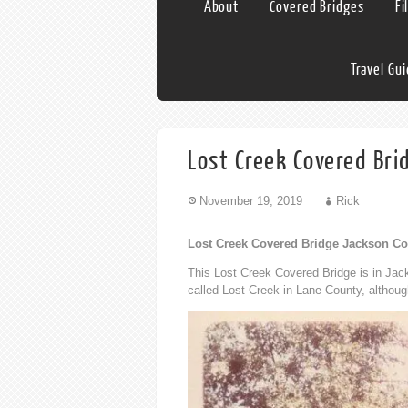
About
Covered Bridges
Fi
Travel Gu
Lost Creek Covered Br
November 19, 2019
Rick
Lost Creek Covered Bridge Jackson C
This Lost Creek Covered Bridge is in Jac
called Lost Creek in Lane County, althoug