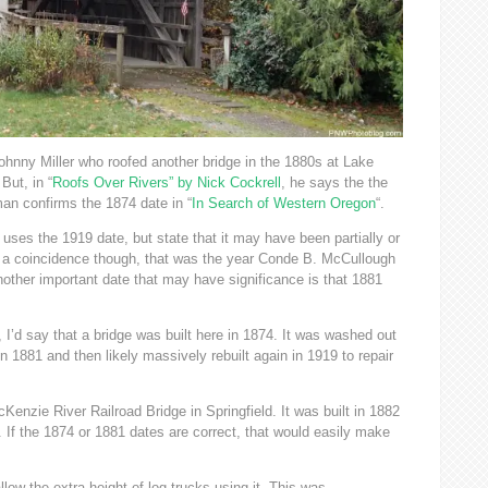
ohnny Miller who roofed another bridge in the 1880s at Lake
But, in “
Roofs Over Rivers” by Nick Cockrell
, he says the the
man confirms the 1874 date in “
In Search of Western Oregon
“.
ses the 1919 date, but state that it may have been partially or
’t a coincidence though, that was the year Conde B. McCullough
ther important date that may have significance is that 1881
I’d say that a bridge was built here in 1874. It was washed out
n 1881 and then likely massively rebuilt again in 1919 to repair
Kenzie River Railroad Bridge in Springfield. It was built in 1882
. If the 1874 or 1881 dates are correct, that would easily make
llow the extra height of log trucks using it. This was