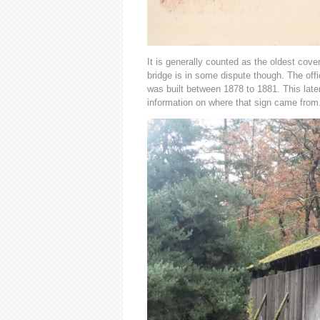
It is generally counted as the oldest cover
bridge is in some dispute though. The offic
was built between 1878 to 1881. This later
information on where that sign came from