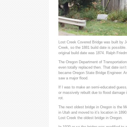
Lost Creek Covered Bridge was built by J
Creek, so the 1881 build date is possible. 
original build date was 1874. Ralph Fried
The Oregon Department of Transportation u
even totally replaced then. That date isn
became Oregon State Bridge Engineer. Ano
saw a major flood.
If I was to make an semi-educated guess, 
or massively rebuilt due to flood damage i
rot.
The next oldest bridge in Oregon is the Mc
in Utah and moved to it’s location in 1890
Lost Creek the oldest bridge in Oregon.
In 1920 or so the bridge was modified to a