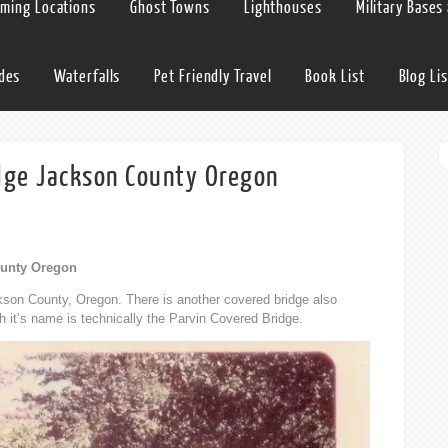
lming Locations
Ghost Towns
Lighthouses
Military Bases
ides
Waterfalls
Pet Friendly Travel
Book List
Blog Lis
idge Jackson County Oregon
ounty Oregon
kson County, Oregon. There is another covered bridge also
h it’s name is technically the Parvin Covered Bridge.