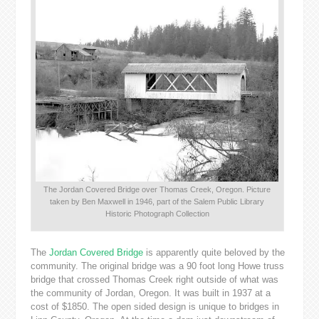
The Jordan Covered Bridge over Thomas Creek, Oregon. Picture
taken by Ben Maxwell in 1946, part of the Salem Public Library
Historic Photograph Collection
The
Jordan Covered Bridge
is apparently quite beloved by the
community. The original bridge was a 90 foot long Howe truss
bridge that crossed Thomas Creek right outside of what was
the community of Jordan, Oregon. It was built in 1937 at a
cost of $1850. The open sided design is unique to bridges in