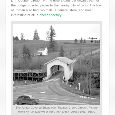
Linn County, Oregon. At the time a dam just downstream of
the bridge provided power to the nearby city of Scio. The town
of Jordan also had two mills, a general store, and most
interesting of all, a
cheese factory
.
The Jordan Covered Bridge over Thomas Creek, Oregon. Picture
taken by Ben Maxwell in 1946, part of the Salem Public Library