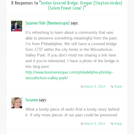
8 Responses to “
Jordan Covered Bridge, Oregon (Stayton-Jordan)
(Salem Power Canal )
”
Suzanne Fluhr (Boomeresque)
says:
It’s refreshing to learn about a community that was
able to preserve something meaningful from the past.
I’m from Philadelphia. We still have a covered bridge
from 1737 within the city limits in the Wissahickon
Valley Park. If you don’t mind me sharing a link here
and if you’re interested, I have a photo of the bridge in
this blog post:
http://www.boomeresque.com/philadelphia-phriday-
wissahickon-valley-park/
March 3, 2014
Reply
Susanna
says:
What a lovely piece of work! And a lovely story behind
it. If only more pieces of our past could be preserved.
March 4, 2014
Reply