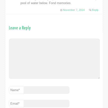
pool of water below. Fond memories.
November 7, 2014
Reply
Leave a Reply
Name
*
Email
*