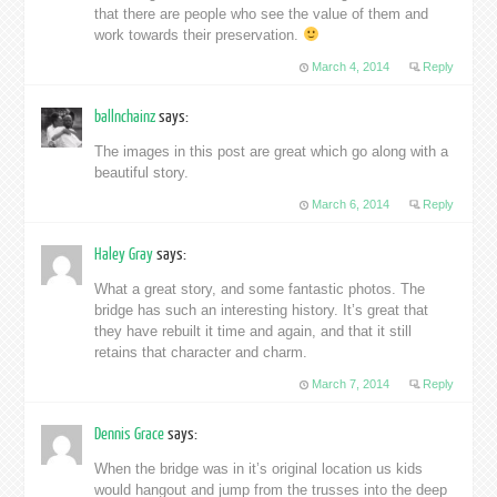
that there are people who see the value of them and
work towards their preservation.
March 4, 2014
Reply
ballnchainz
says:
The images in this post are great which go along with a
beautiful story.
March 6, 2014
Reply
Haley Gray
says:
What a great story, and some fantastic photos. The
bridge has such an interesting history. It’s great that
they have rebuilt it time and again, and that it still
retains that character and charm.
March 7, 2014
Reply
Dennis Grace
says:
When the bridge was in it’s original location us kids
would hangout and jump from the trusses into the deep