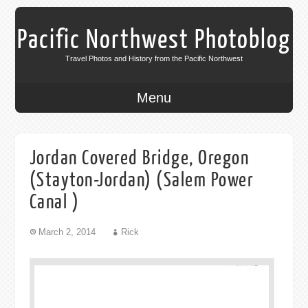
Pacific Northwest Photoblog
Travel Photos and History from the Pacific Northwest
Menu
Jordan Covered Bridge, Oregon
(Stayton-Jordan) (Salem Power
Canal )
March 2, 2014
Rick