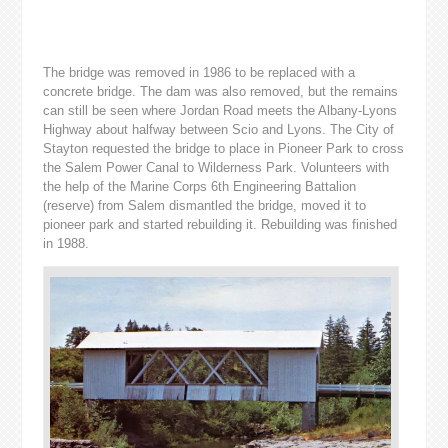
The bridge was removed in 1986 to be replaced with a
concrete bridge. The dam was also removed, but the remains
can still be seen where Jordan Road meets the Albany-Lyons
Highway about halfway between Scio and Lyons. The City of
Stayton requested the bridge to place in Pioneer Park to cross
the Salem Power Canal to Wilderness Park. Volunteers with
the help of the Marine Corps 6th Engineering Battalion
(reserve) from Salem dismantled the bridge, moved it to
pioneer park and started rebuilding it. Rebuilding was finished
in 1988.