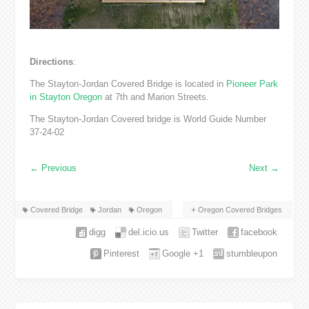
Directions
:
The Stayton-Jordan Covered Bridge is located in
Pioneer Park
in Stayton Oregon
at 7th and Marion Streets.
The Stayton-Jordan Covered bridge is World Guide Number
37-24-02
←
Previous
Next
→
Covered Bridge
Jordan
Oregon
Oregon Covered Bridges
digg
del.icio.us
Twitter
facebook
Pinterest
Google +1
stumbleupon