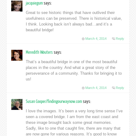
jacquiegum
says:
Great to see historic things that have outlived their
usefulness can be preserved. There is historical value,
I think. Looking back isn’t always bad…and it’s a
beautiful bridge!
March 4, 2014
Reply
Meredith Wouters
says:
That’s a beautiful bridge in one of the most beautiful
places in the country. And what a great story of the
perseverance of a community. Thanks for bringing it to
us!
March 4, 2014
Reply
Susan Cooper/findingourwaynow.com
says:
I love the images. It’s been a very long time sense I’ve
seen a covered bridge. I am from the east coast and
these image brought back some great memories.
Sadly, like to one that caught fire, there are many that
are now gone for various reasons. It’s good to know