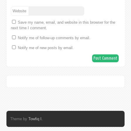
Website
Save my name, email, and website in this browser for the
next time I comment.
Notify me of follow-up comments by email.
Notify me of new posts by email.
Theme by
Towfiq I.