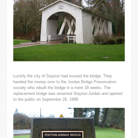
Luckily the city of Stayton had insured the bridge. They
handed the money over to the Jordan Bridge Preservation
society who rebuilt the bridge in a mere 18 weeks. The
replacement bridge was renamed Stayton-Jordan and opened
to the public on September 26, 1998.