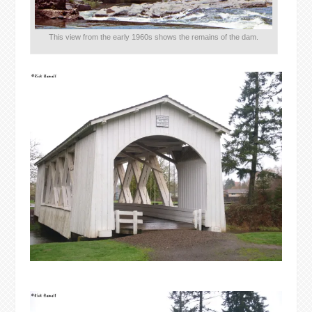
This view from the early 1960s shows the remains of the dam.