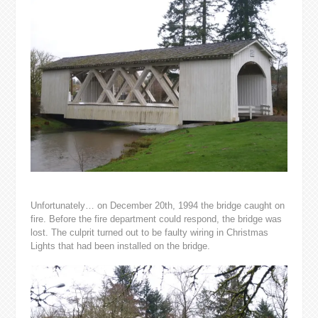
Unfortunately… on December 20th, 1994 the bridge caught on
fire. Before the fire department could respond, the bridge was
lost. The culprit turned out to be faulty wiring in Christmas
Lights that had been installed on the bridge.