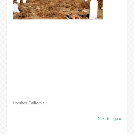
Hornitos California
Next Image »