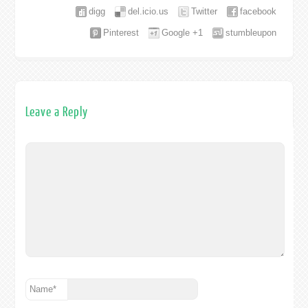
digg
del.icio.us
Twitter
facebook
Pinterest
Google +1
stumbleupon
Leave a Reply
Name
*