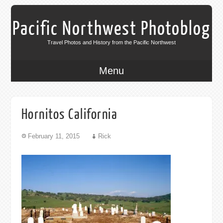
Pacific Northwest Photoblog
Travel Photos and History from the Pacific Northwest
Menu
Hornitos California
February 11, 2015
Rick