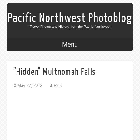
Pacific Northwest Photoblog
Travel Photos and History from the Pacific Northwest
Menu
"Hidden" Multnomah Falls
May 27, 2012
Rick