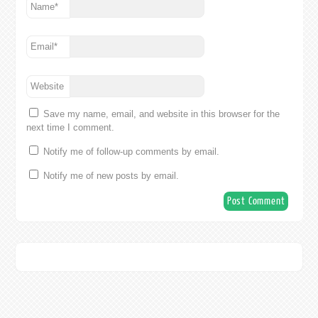
Name
*
Email
*
Website
Save my name, email, and website in this browser for the
next time I comment.
Notify me of follow-up comments by email.
Notify me of new posts by email.