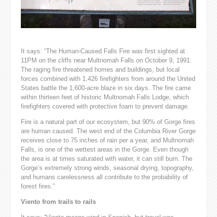
It says: “The Human-Caused Falls Fire was first sighted at
11PM on the cliffs near Multnomah Falls on October 9, 1991.
The raging fire threatened homes and buildings, but local
forces combined with 1,426 firefighters from around the United
States battle the 1,600-acre blaze in six days. The fire came
within thirteen feet of historic Multnomah Falls Lodge, which
firefighters covered with protective foam to prevent damage.
Fire is a natural part of our ecosystem, but 90% of Gorge fires
are human caused. The west end of the Columbia River Gorge
receives close to 75 inches of rain per a year, and Multnomah
Falls, is one of the wettest areas in the Gorge. Even though
the area is at times saturated with water, it can still burn. The
Gorge’s extremely strong winds, seasonal drying, topography,
and humans carelessness all contribute to the probability of
forest fires.”
Viento from trails to rails