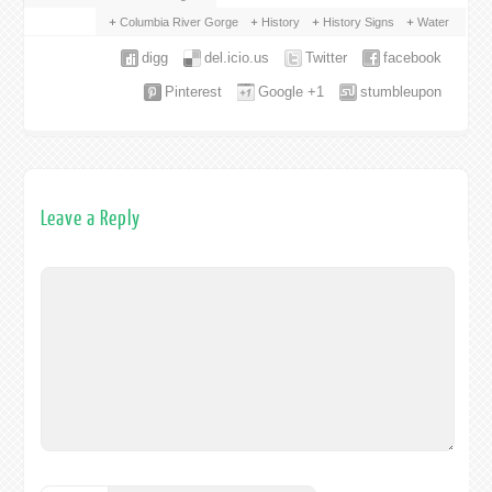
Columbia River Gorge
History
History Signs
Water
digg
del.icio.us
Twitter
facebook
Pinterest
Google +1
stumbleupon
Leave a Reply