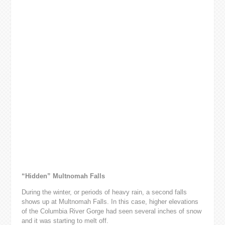
“Hidden” Multnomah Falls
During the winter, or periods of heavy rain, a second falls
shows up at Multnomah Falls. In this case, higher elevations
of the Columbia River Gorge had seen several inches of snow
and it was starting to melt off.