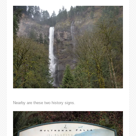
Nearby are these two history signs.