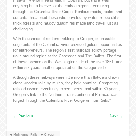
It says: “Viento means wind in Spanish, but travel was
anything but a breeze for the early emigrants venturing
through the Columbia River Gorge. Perilous rapids, rocks, and
currents threatened those who traveled by water. Steep cliffs,
thick forests and muddy quagmires made land travel just as
challenging.
With thousands of settlers trekking to Oregon, impassable
segments of the Columbia River provided golden opportunities
for entrepreneurs. The region’s first railroads follow portage
trails around rapids at the Cascades and The Dalles. The first
of these opened on the Washington side of the river 1851, and
within six years another operated on the Oregon side.
Although these railways were little more than flat-cars drawn
along wooden rails by mules, they held promise. Competing
railroad owners eventually joined forces, and within 30 years,
Oregon’s link to the Northern Transcontinental Railroad was
forged through the Columbia River Gorge on Iron Rails.”
←
Previous
Next
→
Multnomah Falls
Oregon