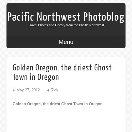
Pacific Northwest Photoblog
Travel Photos and History from the Pacific Northwest
Menu
Golden Oregon, the driest Ghost
Town in Oregon
May 27, 2012
Rick
Golden Oregon, the driest Ghost Town in Oregon