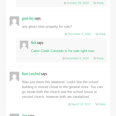
October 29, 2016
Reply
good day
says:
any ghost town property for sale?
December 6, 2016
Reply
Rick
says:
Cabin Creek Colorado is for sale right now
.
December 6, 2016
Reply
Ryan Lunsford
says:
Was just there this weekend. Looks like the school
building is moved closer to the general store. You can
go inside both the church and the school house or
second church, however both are vandalized.
March 13, 2017
Reply
Glen
says: