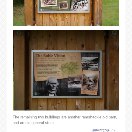
The remaining two buildings are another ramshackle old barn,
and an old general store.