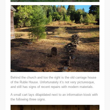
Behind the church and too the right is the old carriage house
of the Ruble House. Unfortunately it’s not very picturesque,
and still has signs of recent repairs with modern materials.
A small cart lays dilapidated next to an information kiosk with
the following three signs.