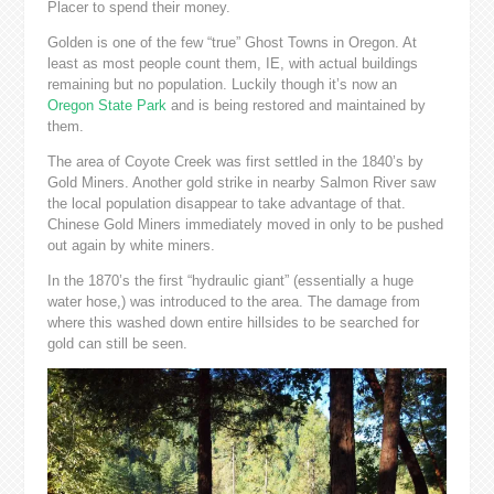
Placer to spend their money.
Golden is one of the few “true” Ghost Towns in Oregon. At
least as most people count them, IE, with actual buildings
remaining but no population. Luckily though it’s now an
Oregon State Park
and is being restored and maintained by
them.
The area of Coyote Creek was first settled in the 1840’s by
Gold Miners. Another gold strike in nearby Salmon River saw
the local population disappear to take advantage of that.
Chinese Gold Miners immediately moved in only to be pushed
out again by white miners.
In the 1870’s the first “hydraulic giant” (essentially a huge
water hose,) was introduced to the area. The damage from
where this washed down entire hillsides to be searched for
gold can still be seen.