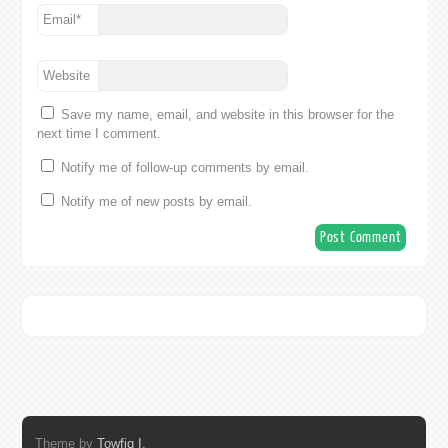
Email
*
Website
Save my name, email, and website in this browser for the
next time I comment.
Notify me of follow-up comments by email.
Notify me of new posts by email.
Theme by
Towfiq I.