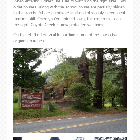
When entering Golden, be sure to watch on the right side. Two
older houses, along with the school house are partially hidden
in the woods. All are on private land and obviously serve local
families still. Once you’ve entered town, the old creek is on
the right. Coyote Creek is now protected wetlands.
On the left the first visible building is one of the towns two
original churches.