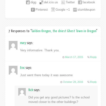
digg
del.icio.us
Twitter
facebook
Pinterest
Google +1
stumbleupon
7 Responses to “
Golden Oregon, the driest Ghost Town in Oregon
”
mary
says:
Very informative. Thank you.
March 17, 2015
Reply
Eroc
says:
Just went there today it was awesome
October 28, 2016
Reply
Rick
says:
Did you get any good pictures? Is the school
moved closer to the other buildings?