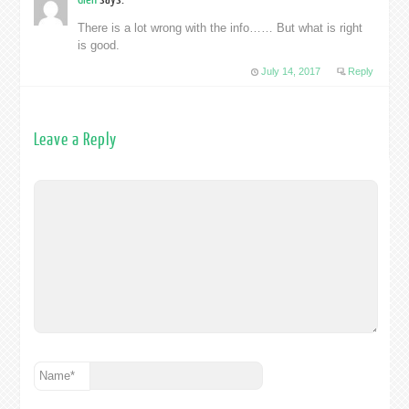
There is a lot wrong with the info…… But what is right
is good.
July 14, 2017
Reply
Leave a Reply
Name
*