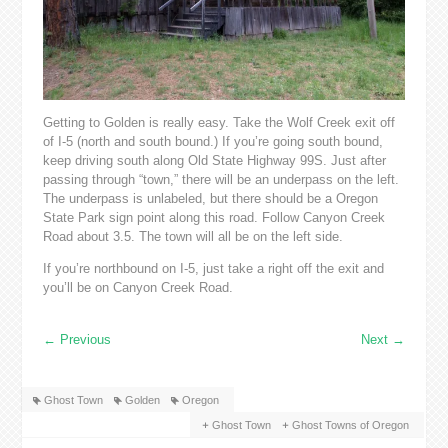
Getting to Golden is really easy. Take the Wolf Creek exit off
of I-5 (north and south bound.) If you’re going south bound,
keep driving south along Old State Highway 99S. Just after
passing through “town,” there will be an underpass on the left.
The underpass is unlabeled, but there should be a Oregon
State Park sign point along this road. Follow Canyon Creek
Road about 3.5. The town will all be on the left side.
If you’re northbound on I-5, just take a right off the exit and
you’ll be on Canyon Creek Road.
←
Previous
Next
→
Ghost Town
Golden
Oregon
Ghost Town
Ghost Towns of Oregon