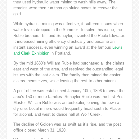
they used hydraulic water mining to wash hills away. The
remains were then run through sluice boxes to recover the
gold.
While hydraulic mining was effective, it suffered issues when
water levels dropped in the Summer. To solve this issue, the
Ruble brothers, Bill and Schuyler, invented the Ruble Elevator.
It increased mining efficiency drastically and became an
instant success, even winning an award at the famous
Lewis
and Clark Exhibition
in Portland.
By the mid 1880’s William Ruble had purchased all the claims
east and west of the area, and resolved the outstanding legal
issues with the last claim. The family then mined the easier
claims themselves, while leasing the rest to other miners.
A post office was established January 10th, 1896 to serve the
area’s 150 or more families. Schuyler Ruble was the first Post
Master. William Ruble was an teetotaler, leaving the town a
dry one. Local miners would frequently head south to Placer
for alcohol, and west to dance hall at Wolf Creek.
The decline of Golden was as swift as it’s rise, and the post
office closed March 31, 1920.