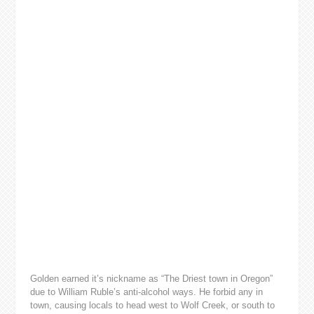
Golden earned it’s nickname as “The Driest town in Oregon”
due to William Ruble’s anti-alcohol ways. He forbid any in
town, causing locals to head west to Wolf Creek, or south to