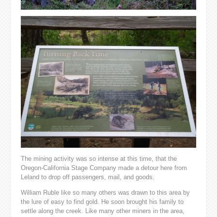
The mining activity was so intense at this time, that the
Oregon-California Stage Company made a detour here from
Leland to drop off passengers, mail, and goods.
William Ruble like so many others was drawn to this area by
the lure of easy to find gold. He soon brought his family to
settle along the creek. Like many other miners in the area,