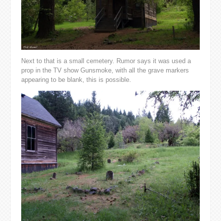
Next to that is a small cemetery. Rumor says it was used a
prop in the TV show Gunsmoke, with all the grave markers
appearing to be blank, this is possible.