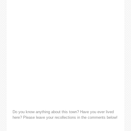
Do you know anything about this town? Have you ever lived
here? Please leave your recollections in the comments below!