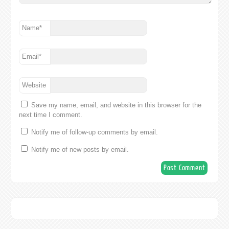
Name
*
Email
*
Website
Save my name, email, and website in this browser for the
next time I comment.
Notify me of follow-up comments by email.
Notify me of new posts by email.