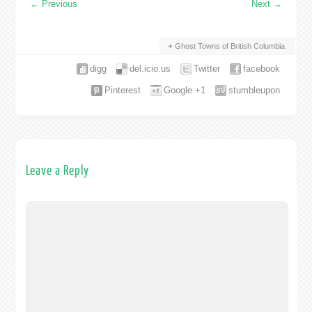
←
Previous
Next
→
Ghost Towns of British Columbia
digg
del.icio.us
Twitter
facebook
Pinterest
Google +1
stumbleupon
Leave a Reply