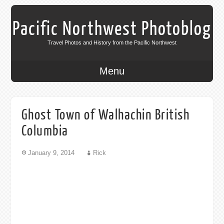
Pacific Northwest Photoblog
Travel Photos and History from the Pacific Northwest
Menu
Ghost Town of Walhachin British
Columbia
January 9, 2014
Rick