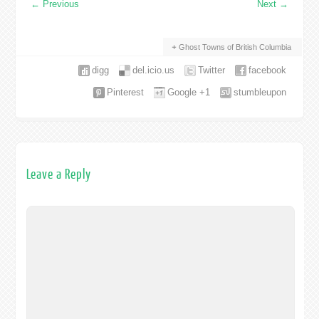
←
Previous
Next
→
Ghost Towns of British Columbia
digg
del.icio.us
Twitter
facebook
Pinterest
Google +1
stumbleupon
Leave a Reply