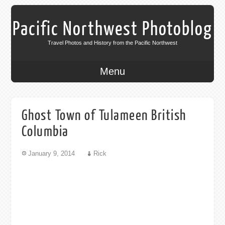
Pacific Northwest Photoblog
Travel Photos and History from the Pacific Northwest
Menu
Ghost Town of Tulameen British
Columbia
January 9, 2014
Rick