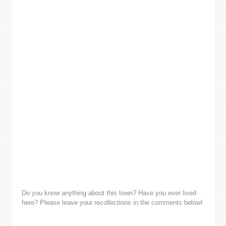
Do you know anything about this town? Have you ever lived
here? Please leave your recollections in the comments below!