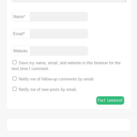
Name
*
Email
*
Website
Save my name, email, and website in this browser for the
next time I comment.
Notify me of follow-up comments by email.
Notify me of new posts by email.