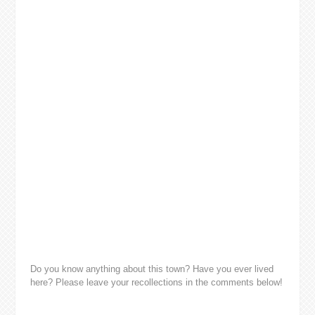
Do you know anything about this town? Have you ever lived
here? Please leave your recollections in the comments below!