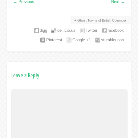
←
Previous
Next
→
Ghost Towns of British Columbia
digg
del.icio.us
Twitter
facebook
Pinterest
Google +1
stumbleupon
Leave a Reply