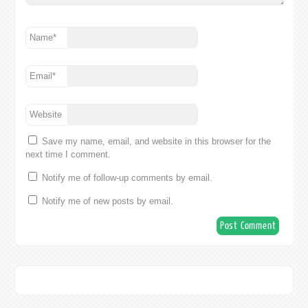
Name
*
Email
*
Website
Save my name, email, and website in this browser for the
next time I comment.
Notify me of follow-up comments by email.
Notify me of new posts by email.