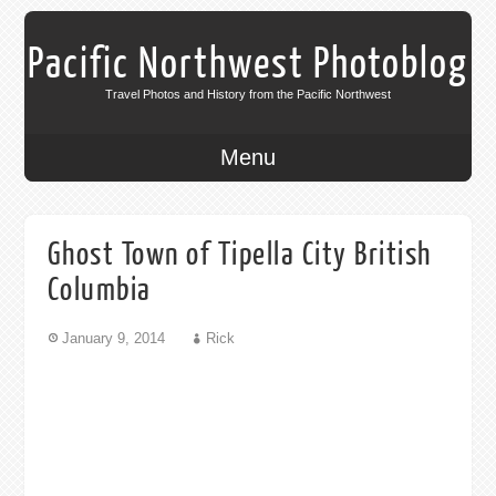
Pacific Northwest Photoblog
Travel Photos and History from the Pacific Northwest
Menu
Ghost Town of Tipella City British
Columbia
January 9, 2014
Rick