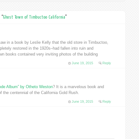
 “
Ghost Town of Timbuctoo California
”
aw in a book by Leslie Kelly that the old store in Timbuctoo,
etely restored in the 1920s–had fallen into ruin and
wn books contained very inviting photos of the building
June 19, 2015
Reply
ode Album” by Otheto Weston
? It is a marvelous book and
f the centennial of the California Gold Rush.
June 19, 2015
Reply