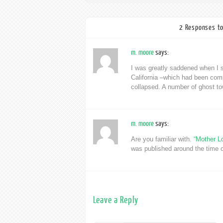
2 Responses to
m. moore
says:
I was greatly saddened when I s
California –which had been compl
collapsed. A number of ghost to
m. moore
says:
Are you familiar with.
“Mother L
was published around the time o
Leave a Reply