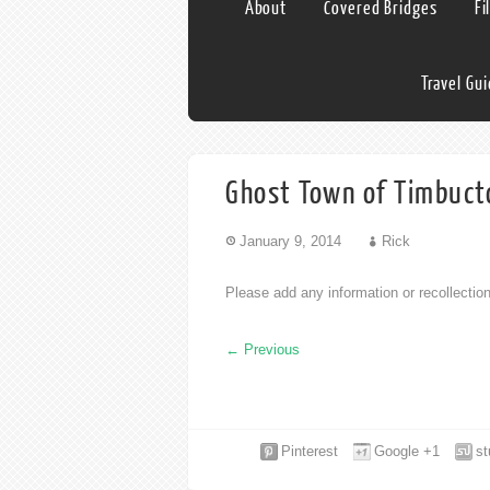
About
Covered Bridges
Fi
Travel Gu
Ghost Town of Timbucto
January 9, 2014
Rick
Please add any information or recollecti
←
Previous
Pinterest
Google +1
s