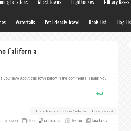
lming Locations
Ghost Towns
Lighthouses
Military Bases
ides
Waterfalls
Pet Friendly Travel
Book List
Blog Lis
o California
ons you have about this town below in the comments. Thank you!
Next
→
Ghost Towns of Northern California
Uncategorized
tumbleupon
digg
del.icio.us
Twitter
facebook