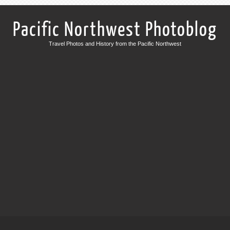
Pacific Northwest Photoblog
Travel Photos and History from the Pacific Northwest