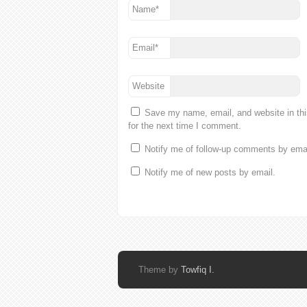
Name
*
Email
*
Website
Save my name, email, and website in th
for the next time I comment.
Notify me of follow-up comments by emai
Notify me of new posts by email.
Theme by
Towfiq I.