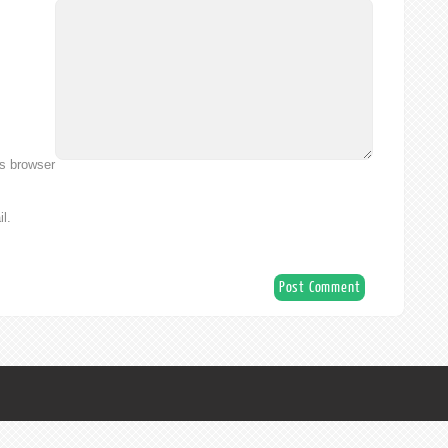
is browser
l.