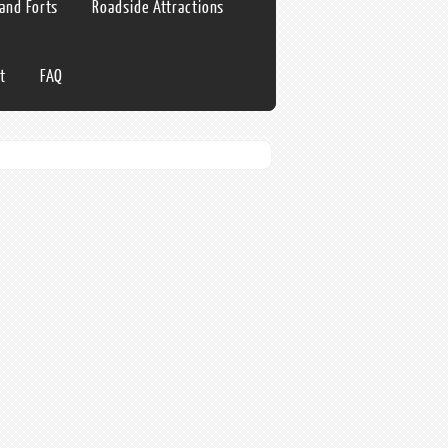
 and Forts
Roadside Attractions
t
FAQ