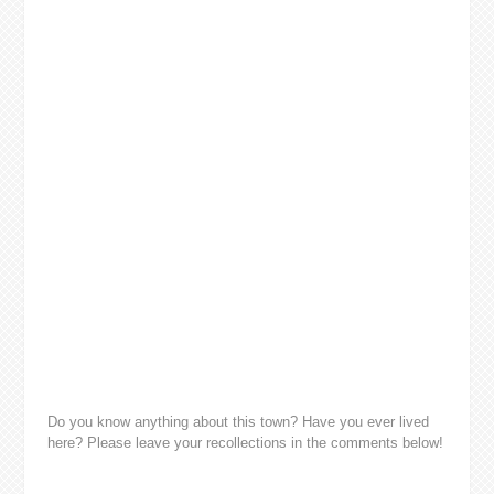
Do you know anything about this town? Have you ever lived
here? Please leave your recollections in the comments below!