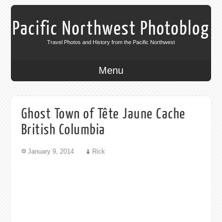
Pacific Northwest Photoblog
Travel Photos and History from the Pacific Northwest
Menu
Ghost Town of Tête Jaune Cache
British Columbia
January 9, 2014
Rick