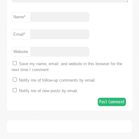
Name
*
Email
*
Website
Save my name, email, and website in this browser for the
next time I comment.
Notify me of follow-up comments by email.
Notify me of new posts by email.