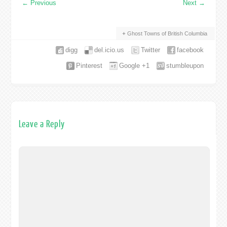
←
Previous
Next
→
Ghost Towns of British Columbia
digg
del.icio.us
Twitter
facebook
Pinterest
Google +1
stumbleupon
Leave a Reply