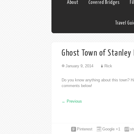
About
Covered Bridges
Fi
Travel Gu
Ghost Town of Stanley 
January 9, 2014
Rick
Do you know anything about this town? Ha
comments below!
←
Previous
Pinterest
Google +1
s