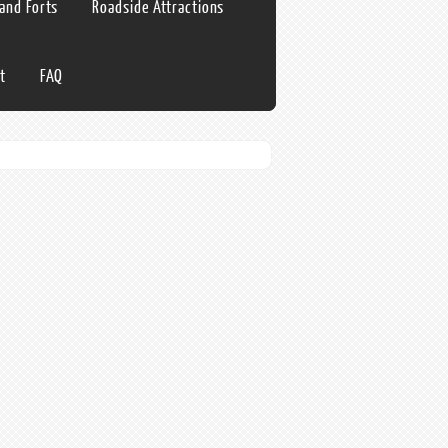
 and Forts
Roadside Attractions
t
FAQ