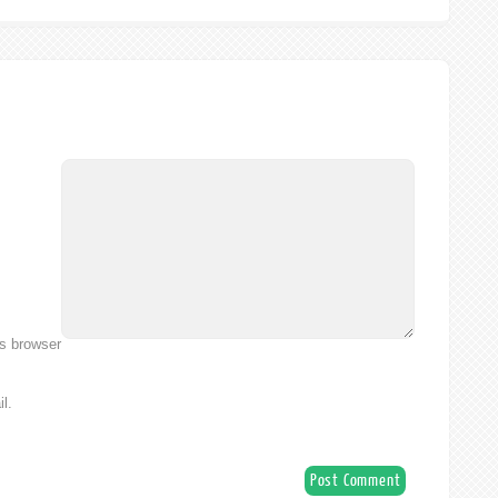
is browser
l.