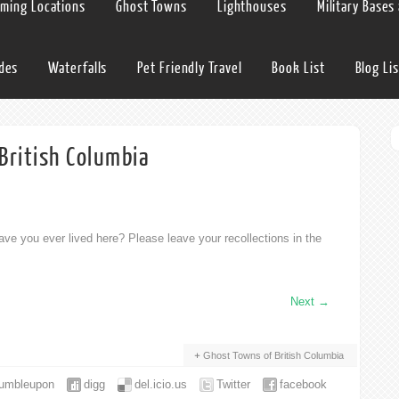
lming Locations
Ghost Towns
Lighthouses
Military Bases
ides
Waterfalls
Pet Friendly Travel
Book List
Blog Lis
British Columbia
ve you ever lived here? Please leave your recollections in the
Next
→
Ghost Towns of British Columbia
tumbleupon
digg
del.icio.us
Twitter
facebook