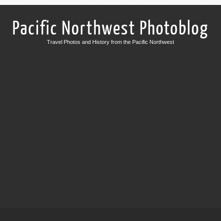
Pacific Northwest Photoblog
Travel Photos and History from the Pacific Northwest