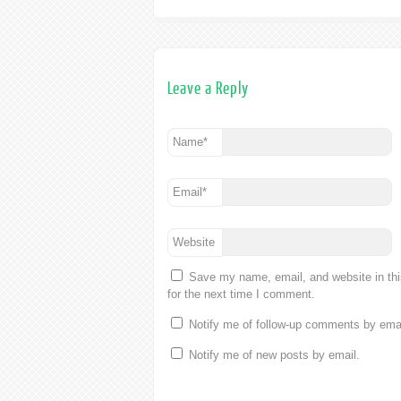
Leave a Reply
Name
*
Email
*
Website
Save my name, email, and website in th
for the next time I comment.
Notify me of follow-up comments by emai
Notify me of new posts by email.