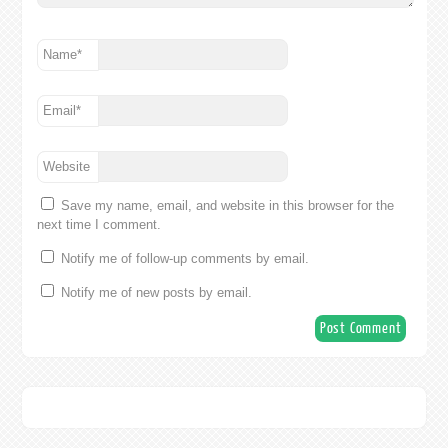
Name
*
Email
*
Website
Save my name, email, and website in this browser for the
next time I comment.
Notify me of follow-up comments by email.
Notify me of new posts by email.