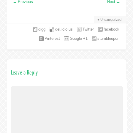
←
Previous
Next
→
Uncategorized
digg
del.icio.us
Twitter
facebook
Pinterest
Google +1
stumbleupon
Leave a Reply