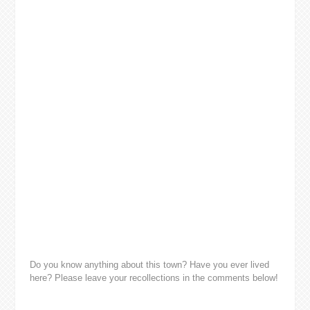
Do you know anything about this town? Have you ever lived
here? Please leave your recollections in the comments below!