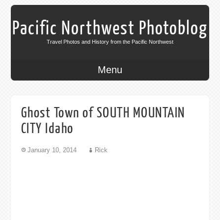
Pacific Northwest Photoblog
Travel Photos and History from the Pacific Northwest
Menu
Ghost Town of SOUTH MOUNTAIN
CITY Idaho
January 10, 2014
Rick