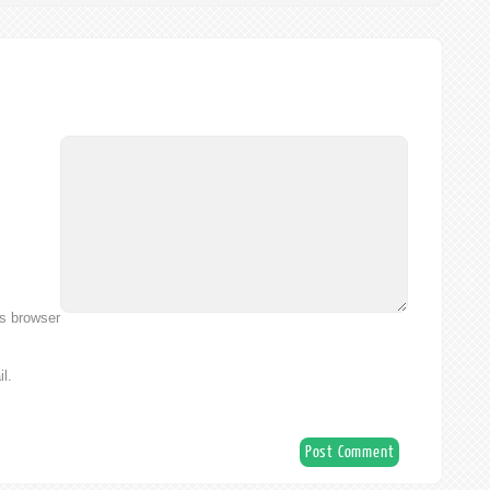
is browser
l.