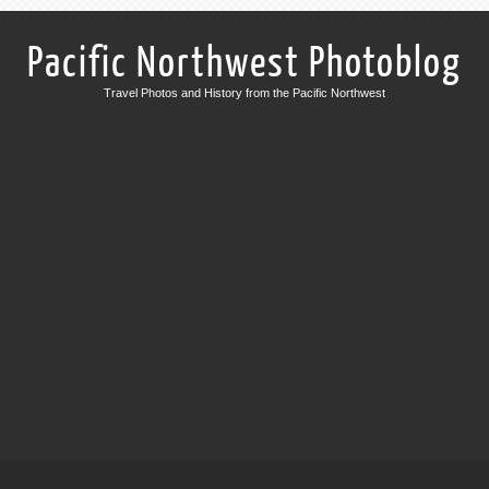
Pacific Northwest Photoblog
Travel Photos and History from the Pacific Northwest