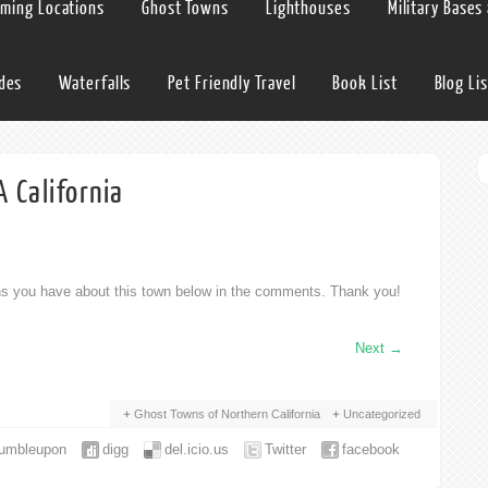
lming Locations
Ghost Towns
Lighthouses
Military Bases
ides
Waterfalls
Pet Friendly Travel
Book List
Blog Lis
 California
ons you have about this town below in the comments. Thank you!
Next
→
Ghost Towns of Northern California
Uncategorized
tumbleupon
digg
del.icio.us
Twitter
facebook