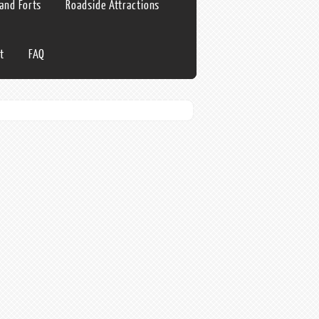
 and Forts
Roadside Attractions
t
FAQ