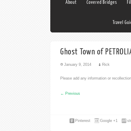
About
Covered Bridges
Fi
Travel Gu
Ghost Town of PETROLIA
January 9, 2014
Rick
Please add any information or recollecti
←
Previous
Pinterest
Google +1
s