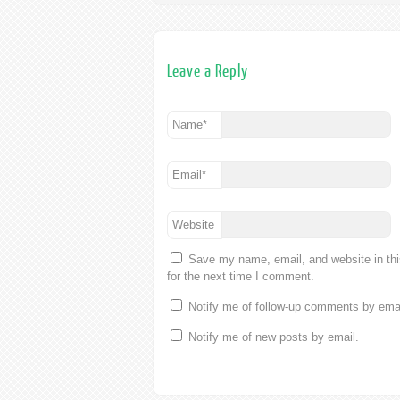
Leave a Reply
Name
*
Email
*
Website
Save my name, email, and website in th
for the next time I comment.
Notify me of follow-up comments by emai
Notify me of new posts by email.