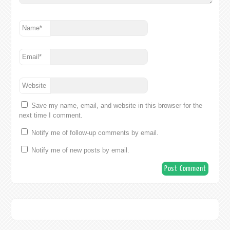
Name
*
Email
*
Website
Save my name, email, and website in this browser for the
next time I comment.
Notify me of follow-up comments by email.
Notify me of new posts by email.