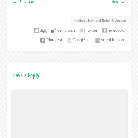
←
Previous
Next
→
Ghost Towns of British Columbia
digg
del.icio.us
Twitter
facebook
Pinterest
Google +1
stumbleupon
Leave a Reply