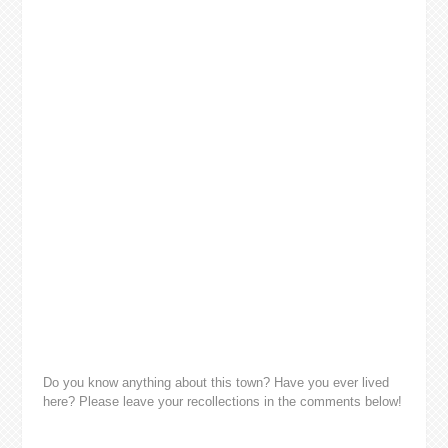
Do you know anything about this town? Have you ever lived
here? Please leave your recollections in the comments below!