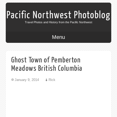
Pacific Northwest Photoblog
Travel Photos and History from the Pacific Northwest
Menu
Ghost Town of Pemberton
Meadows British Columbia
January 9, 2014
Rick