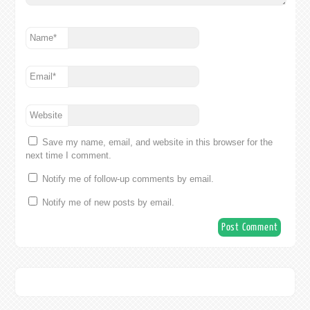
Name
*
Email
*
Website
Save my name, email, and website in this browser for the
next time I comment.
Notify me of follow-up comments by email.
Notify me of new posts by email.