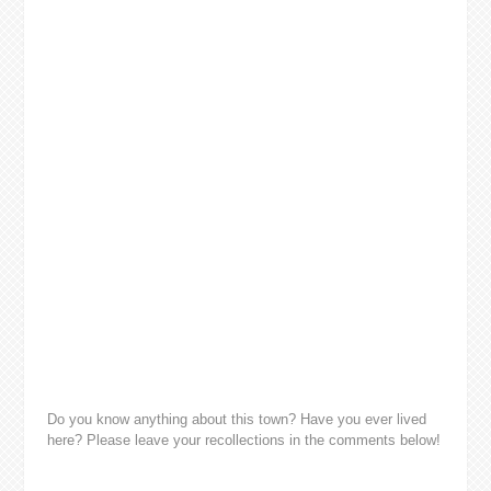
Do you know anything about this town? Have you ever lived
here? Please leave your recollections in the comments below!