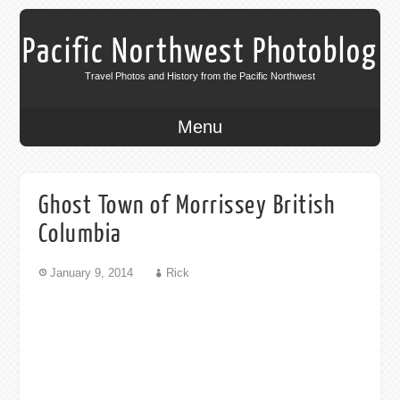
Pacific Northwest Photoblog
Travel Photos and History from the Pacific Northwest
Menu
Ghost Town of Morrissey British
Columbia
January 9, 2014
Rick