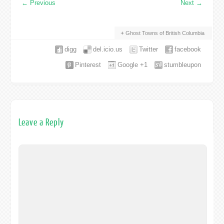
←
Previous
Next
→
Ghost Towns of British Columbia
digg
del.icio.us
Twitter
facebook
Pinterest
Google +1
stumbleupon
Leave a Reply