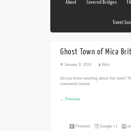
About
Covered Bridges
Fi
Travel Gu
Ghost Town of Mica Bri
January 9, 2014
Rick
Do you know anything about this town? Ha
comments below!
←
Previous
Pinterest
Google +1
s