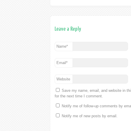
Leave a Reply
Name
*
Email
*
Website
Save my name, email, and website in th
for the next time I comment.
Notify me of follow-up comments by emai
Notify me of new posts by email.