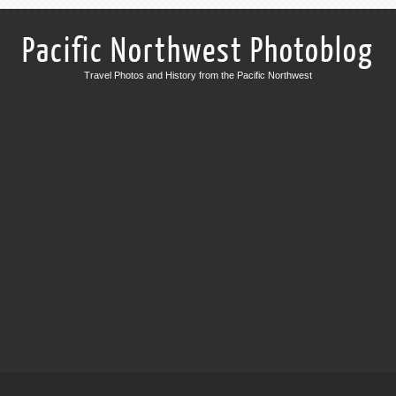
Pacific Northwest Photoblog
Travel Photos and History from the Pacific Northwest