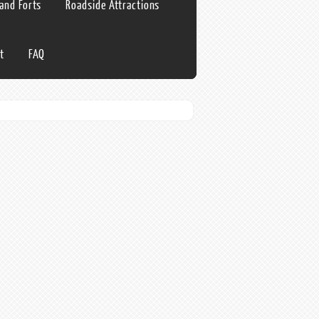
 and Forts
Roadside Attractions
t
FAQ