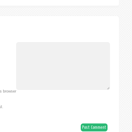
is browser
l.