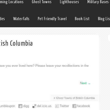
lming Locations
Ghost Towns
Lighthouses
Military Bases
ides
Waterfalls
Pet Friendly Travel
Book List
Blog Lis
tish Columbia
ve you ever lived here? Please leave your recollections in the
Next
→
Ghost Towns of British Columbia
tumbleupon
digg
del.icio.us
Twitter
facebook