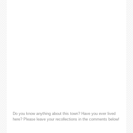
Do you know anything about this town? Have you ever lived
here? Please leave your recollections in the comments below!