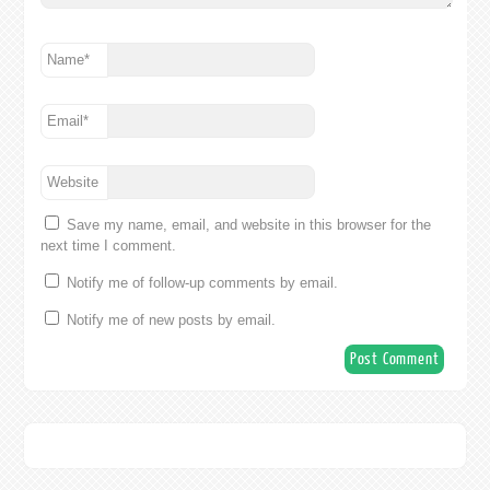
Name
*
Email
*
Website
Save my name, email, and website in this browser for the
next time I comment.
Notify me of follow-up comments by email.
Notify me of new posts by email.