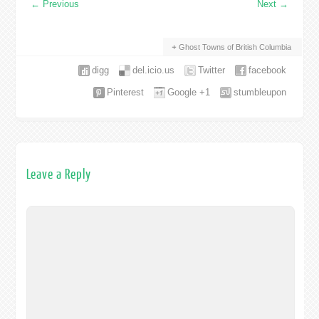
←
Previous
Next
→
Ghost Towns of British Columbia
digg
del.icio.us
Twitter
facebook
Pinterest
Google +1
stumbleupon
Leave a Reply