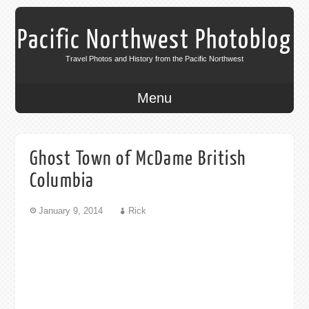
Pacific Northwest Photoblog
Travel Photos and History from the Pacific Northwest
Menu
Ghost Town of McDame British
Columbia
January 9, 2014
Rick