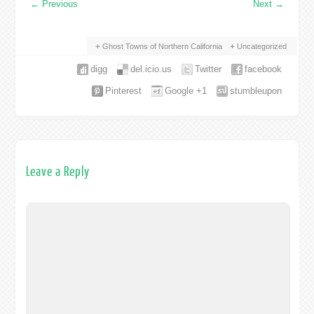
←
Previous
Next
→
Ghost Towns of Northern California
Uncategorized
digg
del.icio.us
Twitter
facebook
Pinterest
Google +1
stumbleupon
Leave a Reply