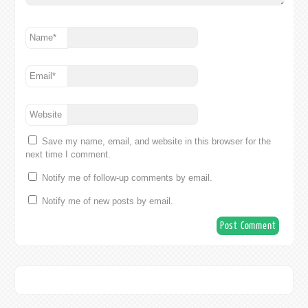
Name
*
Email
*
Website
Save my name, email, and website in this browser for the
next time I comment.
Notify me of follow-up comments by email.
Notify me of new posts by email.