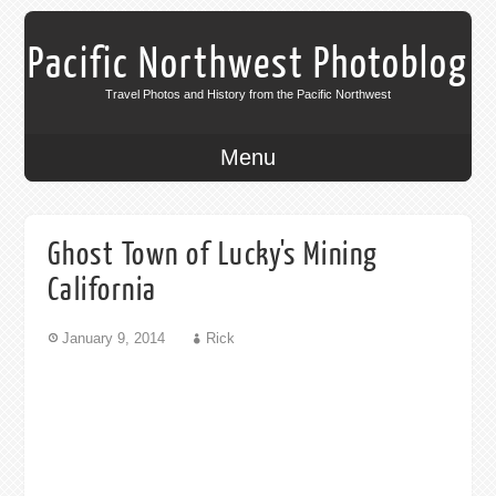
Pacific Northwest Photoblog
Travel Photos and History from the Pacific Northwest
Menu
Ghost Town of Lucky's Mining
California
January 9, 2014
Rick