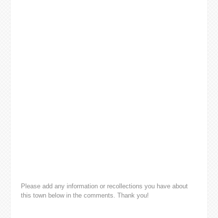
Please add any information or recollections you have about
this town below in the comments. Thank you!