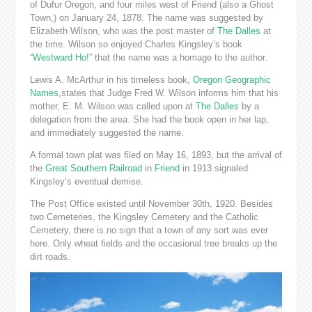
of Dufur Oregon, and four miles west of Friend (also a Ghost
Town,) on January 24, 1878. The name was suggested by
Elizabeth Wilson, who was the post master of
The Dalles
at
the time. Wilson so enjoyed Charles Kingsley’s book
“
Westward Ho!
” that the name was a homage to the author.
Lewis A. McArthur in his timeless book,
Oregon Geographic
Names
,states that Judge Fred W. Wilson informs him that his
mother, E. M. Wilson was called upon at
The Dalles
by a
delegation from the area. She had the book open in her lap,
and immediately suggested the name.
A formal town plat was filed on May 16, 1893, but the arrival of
the
Great Southern Railroad
in
Friend
in 1913 signaled
Kingsley’s eventual demise.
The Post Office existed until November 30th, 1920. Besides
two Cemeteries, the Kingsley Cemetery and the Catholic
Cemetery, there is no sign that a town of any sort was ever
here. Only wheat fields and the occasional tree breaks up the
dirt roads.