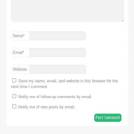
Name
*
Email
*
Website
Save my name, email, and website in this browser for the
next time I comment.
Notify me of follow-up comments by email.
Notify me of new posts by email.