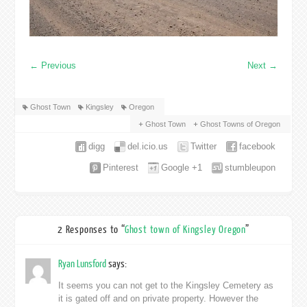
←
Previous
Next
→
Ghost Town
Kingsley
Oregon
Ghost Town
Ghost Towns of Oregon
digg
del.icio.us
Twitter
facebook
Pinterest
Google +1
stumbleupon
2 Responses to “
Ghost town of Kingsley Oregon
”
Ryan Lunsford
says:
It seems you can not get to the Kingsley Cemetery as
it is gated off and on private property. However the