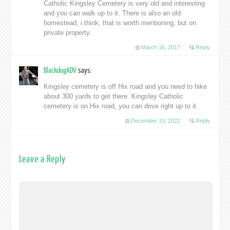
Catholic Kingsley Cemetery is very old and interesting
and you can walk up to it. There is also an old
homestead, i think, that is worth mentioning, but on
private property.
March 16, 2017
Reply
BlackdogADV
says:
Kingsley cemetery is off Hix road and you need to hike
about 300 yards to get there. Kingsley Catholic
cemetery is on Hix road, you can drive right up to it.
December 19, 2022
Reply
Leave a Reply