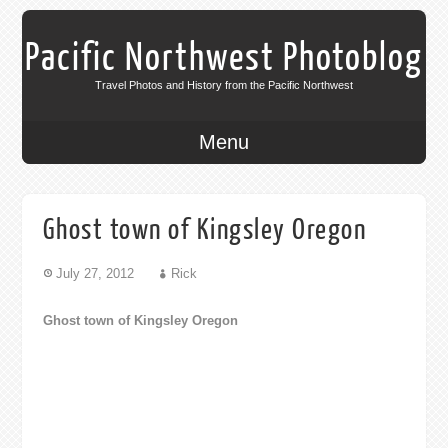
Pacific Northwest Photoblog
Travel Photos and History from the Pacific Northwest
Menu
Ghost town of Kingsley Oregon
July 27, 2012
Rick
Ghost town of Kingsley Oregon