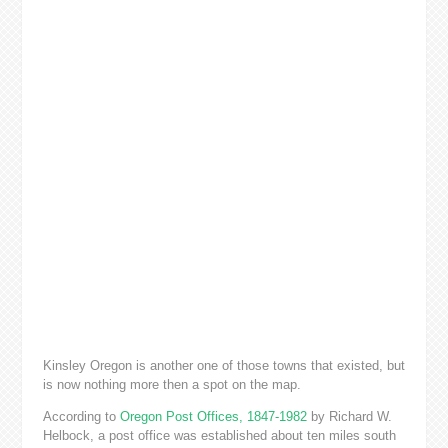
Kinsley Oregon is another one of those towns that existed, but
is now nothing more then a spot on the map.
According to
Oregon Post Offices, 1847-1982
by Richard W.
Helbock, a post office was established about ten miles south