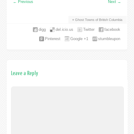
←
Previous
Next
→
Ghost Towns of British Columbia
digg
del.icio.us
Twitter
facebook
Pinterest
Google +1
stumbleupon
Leave a Reply