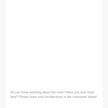
Do you know anything about this town? Have you ever lived
here? Please leave your recollections in the comments below!