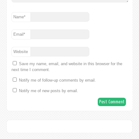
Name
*
Email
*
Website
Save my name, email, and website in this browser for the
next time I comment.
Notify me of follow-up comments by email.
Notify me of new posts by email.