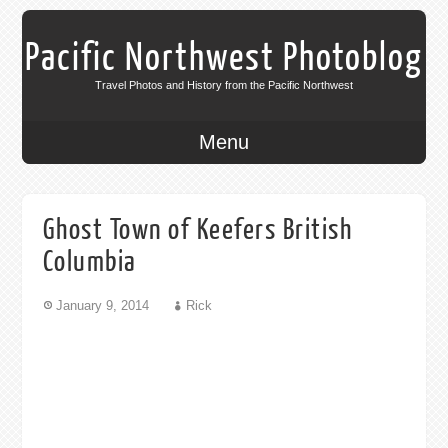
Pacific Northwest Photoblog
Travel Photos and History from the Pacific Northwest
Menu
Ghost Town of Keefers British
Columbia
January 9, 2014
Rick