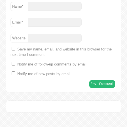
Name
*
Email
*
Website
Save my name, email, and website in this browser for the
next time I comment.
Notify me of follow-up comments by email.
Notify me of new posts by email.