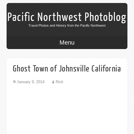
Pacific Northwest Photoblog
Travel Photos and History from the Pacific Northwest
Menu
Ghost Town of Johnsville California
January 9, 2014
Rick