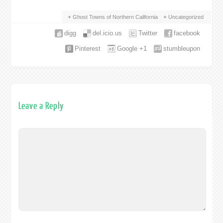
Ghost Towns of Northern California
Uncategorized
digg
del.icio.us
Twitter
facebook
Pinterest
Google +1
stumbleupon
Leave a Reply