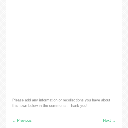
Please add any information or recollections you have about
this town below in the comments. Thank you!
←
Previous
Next
→