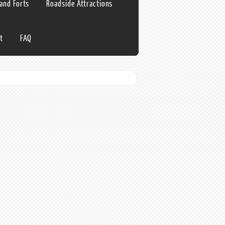
 and Forts
Roadside Attractions
t
FAQ