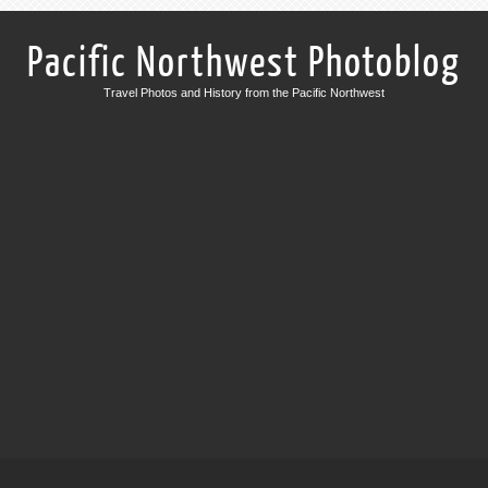
Pacific Northwest Photoblog
Travel Photos and History from the Pacific Northwest