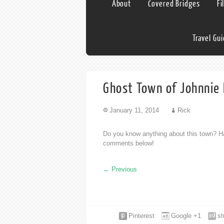
About
Covered Bridges
Fi
Travel Gu
Ghost Town of Johnnie
January 11, 2014
Rick
Do you know anything about this town? Ha
comments below!
←
Previous
Pinterest
Google +1
s