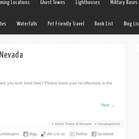
lming Locations
Ghost Towns
Lighthouses
Military Bases
ides
Waterfalls
Pet Friendly Travel
Book List
Blog Lis
 Nevada
ve you ever lived here? Please leave your recollections in the
Next
→
Ghost Towns of Nevada
Uncategorized
tumbleupon
digg
del.icio.us
Twitter
facebook