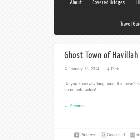
About
Covered Bridges
Fi
Travel Gu
Ghost Town of Havilla
January 11, 2014
Rick
Do you know anything about this town? Ha
comments below!
←
Previous
Pinterest
Google +1
s