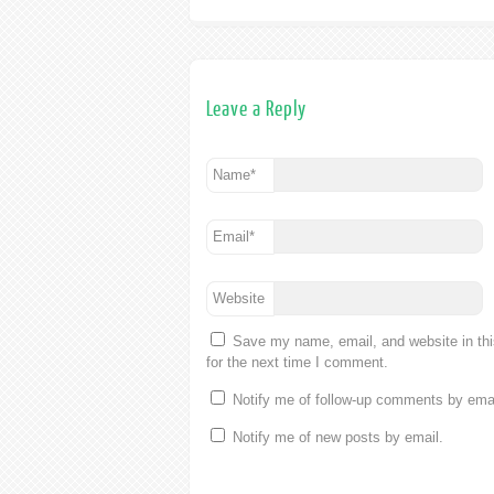
Leave a Reply
Name
*
Email
*
Website
Save my name, email, and website in th
for the next time I comment.
Notify me of follow-up comments by emai
Notify me of new posts by email.