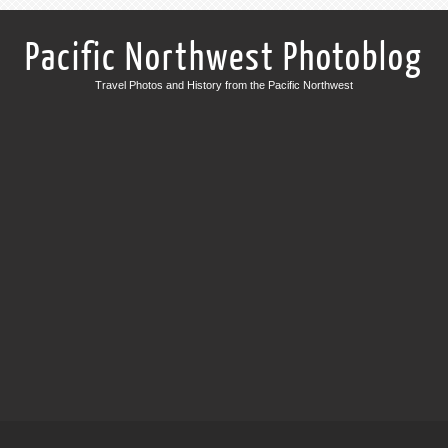
Pacific Northwest Photoblog
Travel Photos and History from the Pacific Northwest