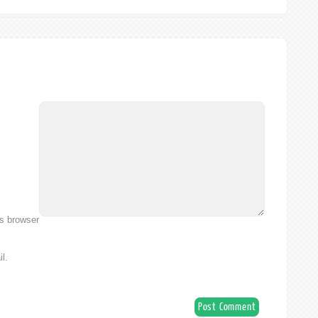
is browser
l.