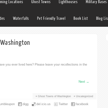
lming Locations
Ghost Towns
Lighthouses
Military Bases
ides
Waterfalls
Pet Friendly Travel
Book List
Blog Lis
h Washington
ve you ever lived here? Please leave your recollections in the
Next
→
Ghost Towns of Washington
Uncategorized
tumbleupon
digg
del.icio.us
Twitter
facebook