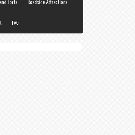
 and Forts
Roadside Attractions
t
FAQ