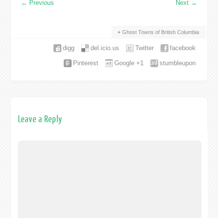
←
Previous
Next
→
Ghost Towns of British Columbia
digg
del.icio.us
Twitter
facebook
Pinterest
Google +1
stumbleupon
Leave a Reply