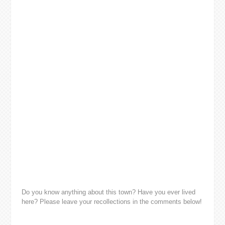
Do you know anything about this town? Have you ever lived
here? Please leave your recollections in the comments below!