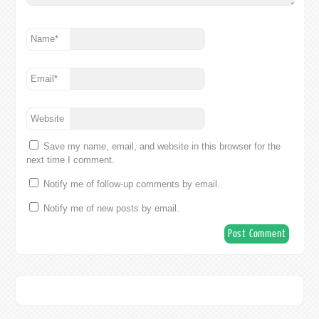
Name
*
Email
*
Website
Save my name, email, and website in this browser for the
next time I comment.
Notify me of follow-up comments by email.
Notify me of new posts by email.