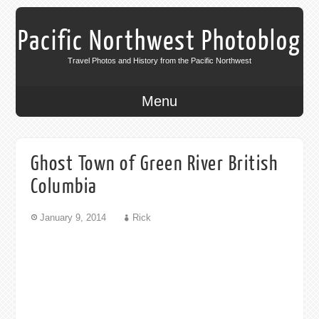
Pacific Northwest Photoblog
Travel Photos and History from the Pacific Northwest
Menu
Ghost Town of Green River British
Columbia
January 9, 2014
Rick