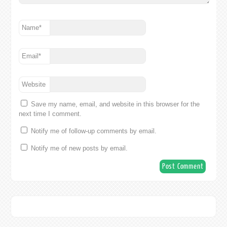
Name
*
Email
*
Website
Save my name, email, and website in this browser for the
next time I comment.
Notify me of follow-up comments by email.
Notify me of new posts by email.