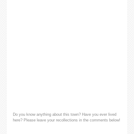
Do you know anything about this town? Have you ever lived
here? Please leave your recollections in the comments below!