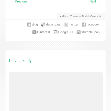
←
Previous
Next
→
Ghost Towns of British Columbia
digg
del.icio.us
Twitter
facebook
Pinterest
Google +1
stumbleupon
Leave a Reply