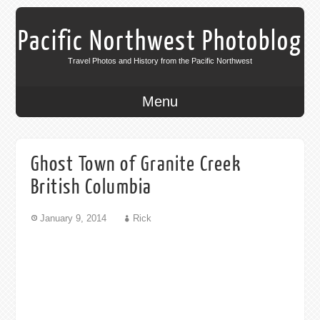
Pacific Northwest Photoblog
Travel Photos and History from the Pacific Northwest
Menu
Ghost Town of Granite Creek
British Columbia
January 9, 2014
Rick