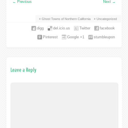
←
Previous
Next
→
Ghost Towns of Northern California
Uncategorized
digg
del.icio.us
Twitter
facebook
Pinterest
Google +1
stumbleupon
Leave a Reply