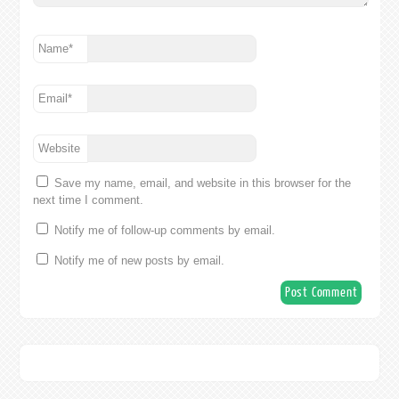
Name
*
Email
*
Website
Save my name, email, and website in this browser for the
next time I comment.
Notify me of follow-up comments by email.
Notify me of new posts by email.