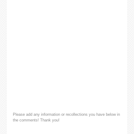
Please add any information or recollections you have below in
the comments! Thank you!