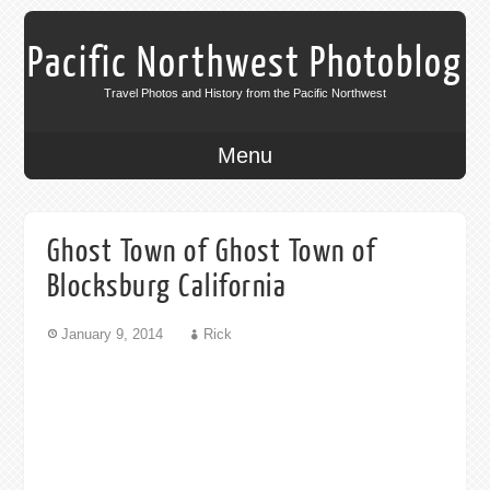
Pacific Northwest Photoblog
Travel Photos and History from the Pacific Northwest
Menu
Ghost Town of Ghost Town of
Blocksburg California
January 9, 2014
Rick