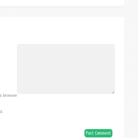
is browser
l.