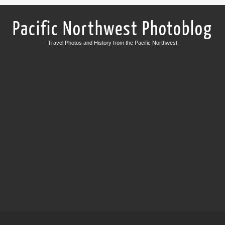
Pacific Northwest Photoblog
Travel Photos and History from the Pacific Northwest