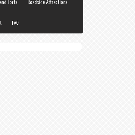
 and Forts
Roadside Attractions
t
FAQ