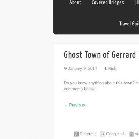
About
Covered Bridges
Fi
Travel Gu
Ghost Town of Gerrard 
January 9, 2014
Rick
Do you know anything about this town? Ha
comments below!
←
Previous
Pinterest
Google +1
s