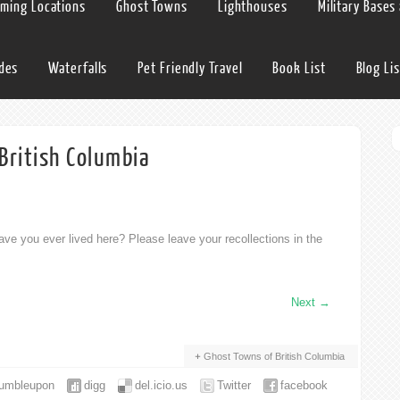
lming Locations
Ghost Towns
Lighthouses
Military Bases
ides
Waterfalls
Pet Friendly Travel
Book List
Blog Lis
British Columbia
ve you ever lived here? Please leave your recollections in the
Next
→
Ghost Towns of British Columbia
tumbleupon
digg
del.icio.us
Twitter
facebook