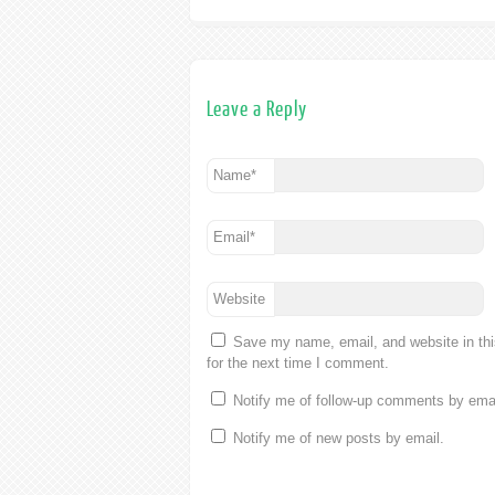
Leave a Reply
Name
*
Email
*
Website
Save my name, email, and website in th
for the next time I comment.
Notify me of follow-up comments by emai
Notify me of new posts by email.