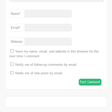
Name
*
Email
*
Website
Save my name, email, and website in this browser for the
next time I comment.
Notify me of follow-up comments by email.
Notify me of new posts by email.