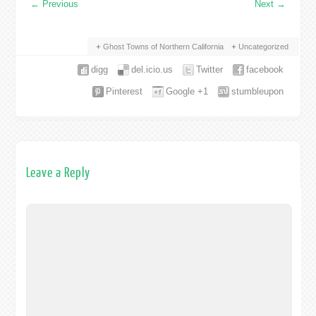
←
Previous
Next
→
Ghost Towns of Northern California
Uncategorized
digg
del.icio.us
Twitter
facebook
Pinterest
Google +1
stumbleupon
Leave a Reply