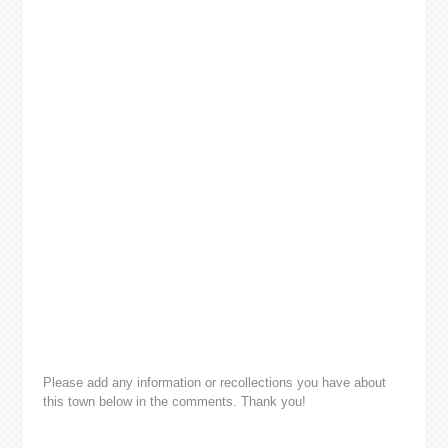
Please add any information or recollections you have about
this town below in the comments. Thank you!