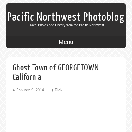
Pacific Northwest Photoblog
Travel Photos and History from the Pacific Northwest
Menu
Ghost Town of GEORGETOWN
California
January 9, 2014
Rick