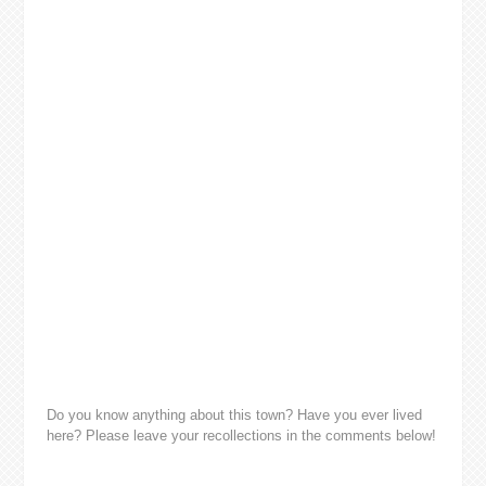
Do you know anything about this town? Have you ever lived
here? Please leave your recollections in the comments below!