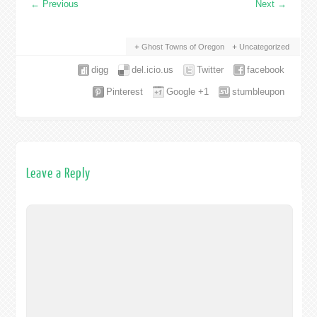
←
Previous
Next
→
Ghost Towns of Oregon
Uncategorized
digg
del.icio.us
Twitter
facebook
Pinterest
Google +1
stumbleupon
Leave a Reply