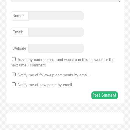
Name
*
Email
*
Website
Save my name, email, and website in this browser for the
next time I comment.
Notify me of follow-up comments by email.
Notify me of new posts by email.