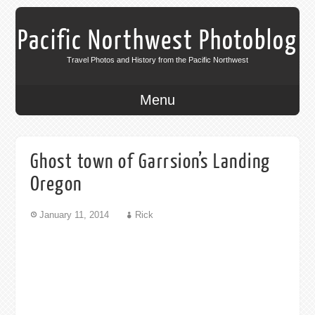
Pacific Northwest Photoblog
Travel Photos and History from the Pacific Northwest
Menu
Ghost town of Garrsion’s Landing
Oregon
January 11, 2014
Rick