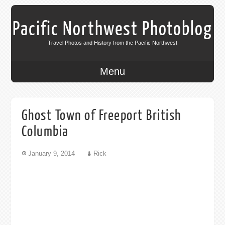
Pacific Northwest Photoblog
Travel Photos and History from the Pacific Northwest
Menu
Ghost Town of Freeport British
Columbia
January 9, 2014
Rick