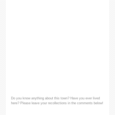
Do you know anything about this town? Have you ever lived
here? Please leave your recollections in the comments below!