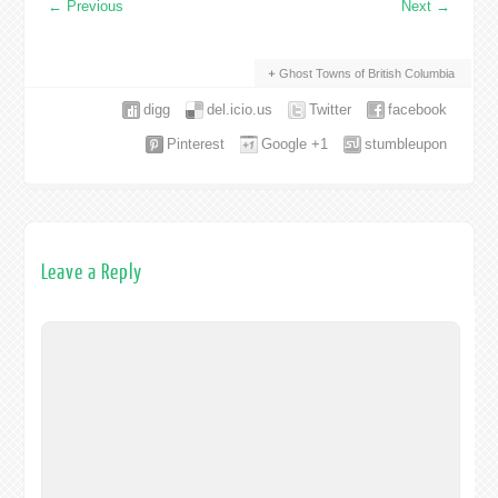
←
Previous
Next
→
Ghost Towns of British Columbia
digg
del.icio.us
Twitter
facebook
Pinterest
Google +1
stumbleupon
Leave a Reply