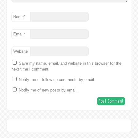
Name
*
Email
*
Website
Save my name, email, and website in this browser for the
next time I comment.
Notify me of follow-up comments by email.
Notify me of new posts by email.