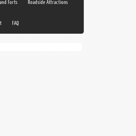
 and Forts
Roadside Attractions
t
FAQ