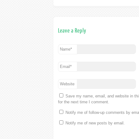
Leave a Reply
Name
*
Email
*
Website
Save my name, email, and website in th
for the next time I comment.
Notify me of follow-up comments by emai
Notify me of new posts by email.