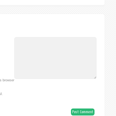
is browser
l.