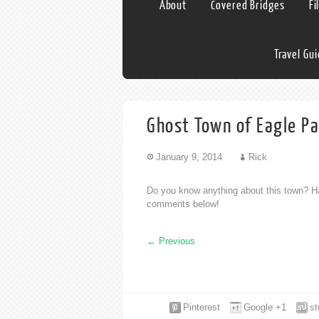
About
Covered Bridges
Fi
Travel Gu
Ghost Town of Eagle Pa
January 9, 2014
Rick
Do you know anything about this town? Ha
comments below!
←
Previous
Pinterest
Google +1
s