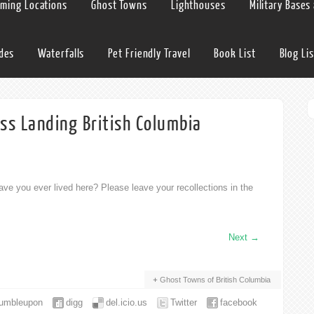
lming Locations
Ghost Towns
Lighthouses
Military Bases
ides
Waterfalls
Pet Friendly Travel
Book List
Blog Lis
ss Landing British Columbia
ve you ever lived here? Please leave your recollections in the
Next
→
Ghost Towns of British Columbia
tumbleupon
digg
del.icio.us
Twitter
facebook