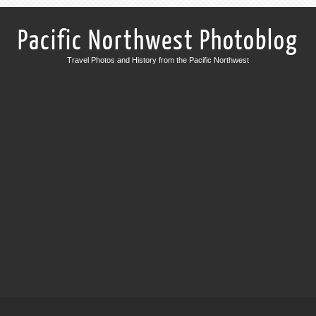
Pacific Northwest Photoblog
Travel Photos and History from the Pacific Northwest