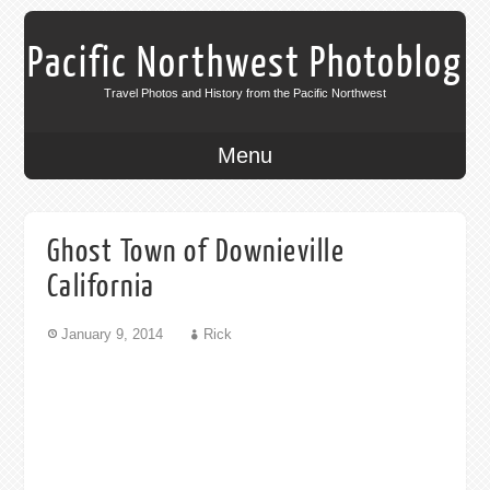
Pacific Northwest Photoblog
Travel Photos and History from the Pacific Northwest
Menu
Ghost Town of Downieville
California
January 9, 2014
Rick