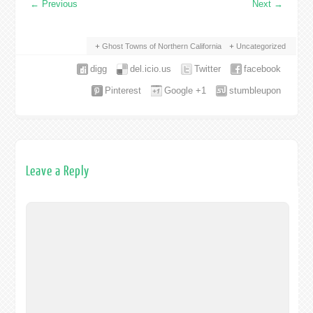
←
Previous
Next
→
Ghost Towns of Northern California
Uncategorized
digg
del.icio.us
Twitter
facebook
Pinterest
Google +1
stumbleupon
Leave a Reply