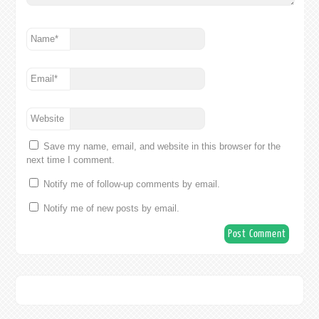
Name
*
Email
*
Website
Save my name, email, and website in this browser for the
next time I comment.
Notify me of follow-up comments by email.
Notify me of new posts by email.