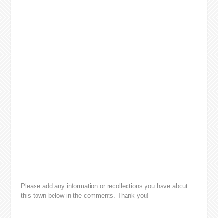
Please add any information or recollections you have about
this town below in the comments. Thank you!