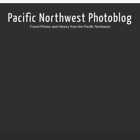
Pacific Northwest Photoblog
Travel Photos and History from the Pacific Northwest