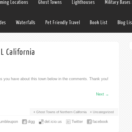
lming Locations
Ghost Towns
Lighthouses
Military Bases
ides
Waterfalls
Pet Friendly Travel
Book List
Blog Lis
 California
ons you have about this town below in the comments. Thank you!
Next
→
Ghost Towns of Northern California
Uncategorized
tumbleupon
digg
del.icio.us
Twitter
facebook