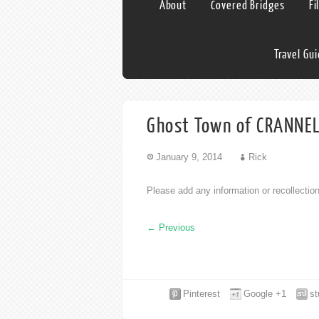
About
Covered Bridges
Fi
Travel Gu
Ghost Town of CRANNELL
January 9, 2014
Rick
Please add any information or recollecti
←
Previous
Pinterest
Google +1
s