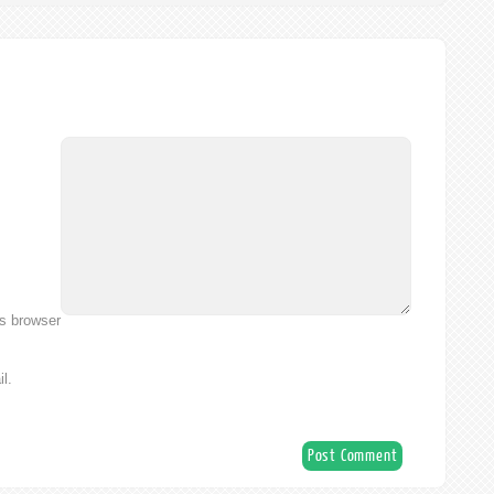
is browser
l.