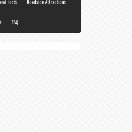
 and Forts
Roadside Attractions
t
FAQ