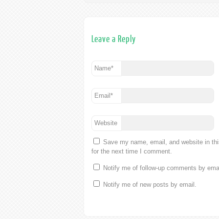
Leave a Reply
Name
*
Email
*
Website
Save my name, email, and website in th
for the next time I comment.
Notify me of follow-up comments by emai
Notify me of new posts by email.