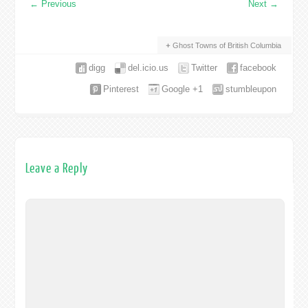
←
Previous
Next
→
Ghost Towns of British Columbia
digg
del.icio.us
Twitter
facebook
Pinterest
Google +1
stumbleupon
Leave a Reply