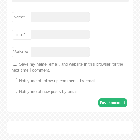
Name
*
Email
*
Website
Save my name, email, and website in this browser for the
next time I comment.
Notify me of follow-up comments by email.
Notify me of new posts by email.