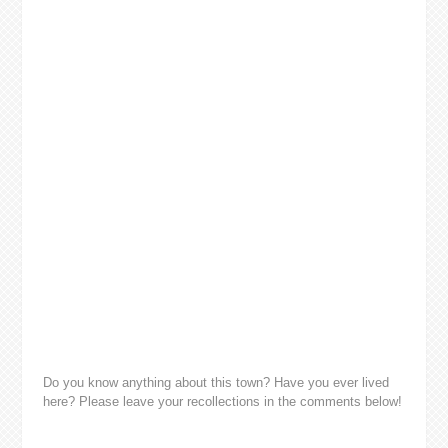
Do you know anything about this town? Have you ever lived
here? Please leave your recollections in the comments below!