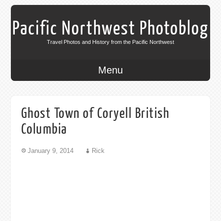
Pacific Northwest Photoblog
Travel Photos and History from the Pacific Northwest
Menu
Ghost Town of Coryell British
Columbia
January 9, 2014
Rick