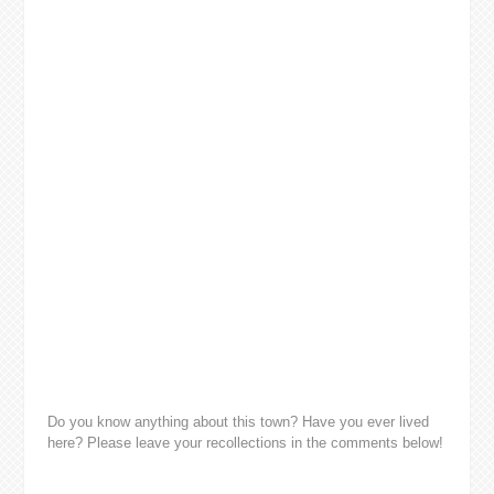
Do you know anything about this town? Have you ever lived
here? Please leave your recollections in the comments below!