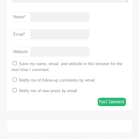
Name
*
Email
*
Website
Save my name, email, and website in this browser for the
next time I comment.
Notify me of follow-up comments by email.
Notify me of new posts by email.