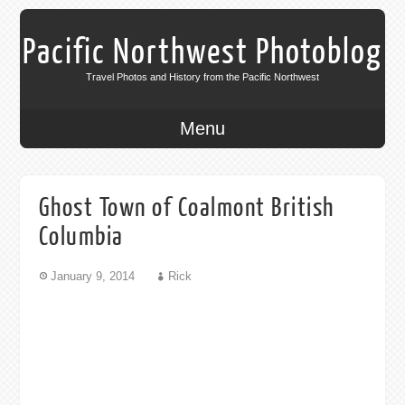
Pacific Northwest Photoblog
Travel Photos and History from the Pacific Northwest
Menu
Ghost Town of Coalmont British
Columbia
January 9, 2014
Rick