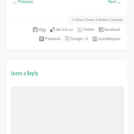
←
Previous
Next
→
Ghost Towns of British Columbia
digg
del.icio.us
Twitter
facebook
Pinterest
Google +1
stumbleupon
Leave a Reply