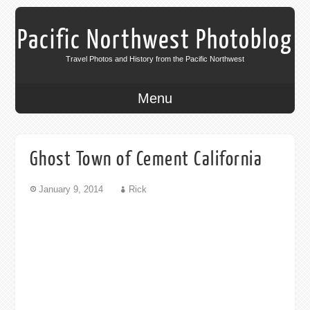
Pacific Northwest Photoblog
Travel Photos and History from the Pacific Northwest
Menu
Ghost Town of Cement California
January 9, 2014
Rick