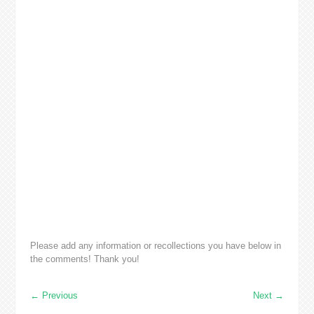
Please add any information or recollections you have below in
the comments! Thank you!
←
Previous
Next
→