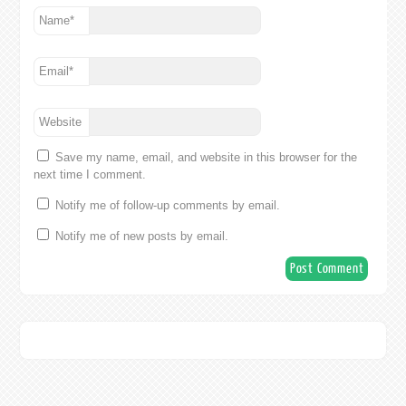
Name
*
Email
*
Website
Save my name, email, and website in this browser for the
next time I comment.
Notify me of follow-up comments by email.
Notify me of new posts by email.