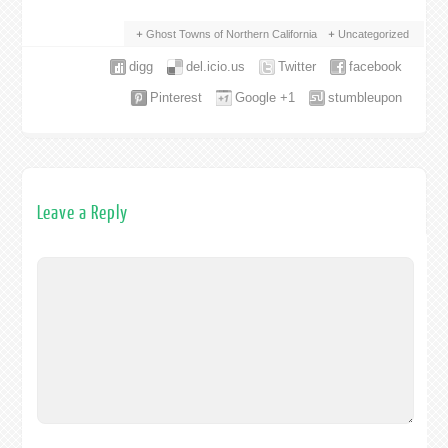
Ghost Towns of Northern California
Uncategorized
digg
del.icio.us
Twitter
facebook
Pinterest
Google +1
stumbleupon
Leave a Reply