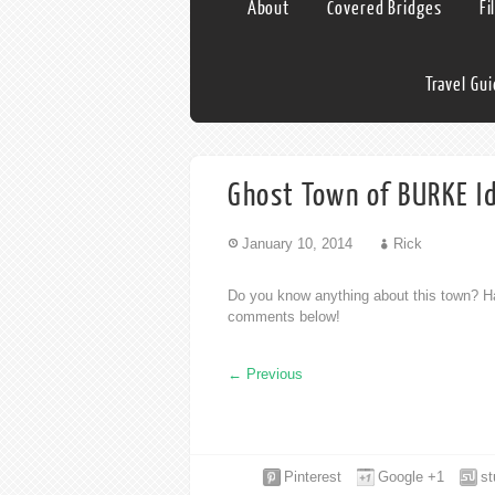
About
Covered Bridges
Fi
Travel Gu
Ghost Town of BURKE I
January 10, 2014
Rick
Do you know anything about this town? Ha
comments below!
←
Previous
Pinterest
Google +1
s