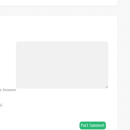
is browser
l.