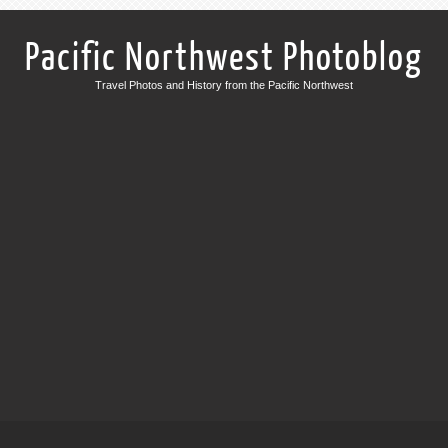
Pacific Northwest Photoblog
Travel Photos and History from the Pacific Northwest