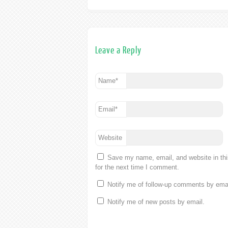
Leave a Reply
Name
*
Email
*
Website
Save my name, email, and website in th
for the next time I comment.
Notify me of follow-up comments by emai
Notify me of new posts by email.