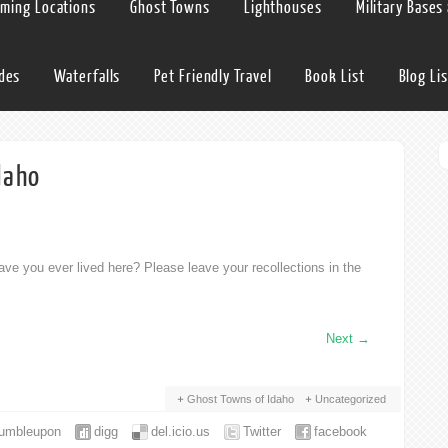
lming Locations
Ghost Towns
Lighthouses
Military Bases
ides
Waterfalls
Pet Friendly Travel
Book List
Blog Lis
daho
ve you ever lived here? Please leave your recollections in the
Next
→
Ghost Towns of Idaho
Uncategorized
tumbleupon
digg
del.icio.us
Twitter
facebook