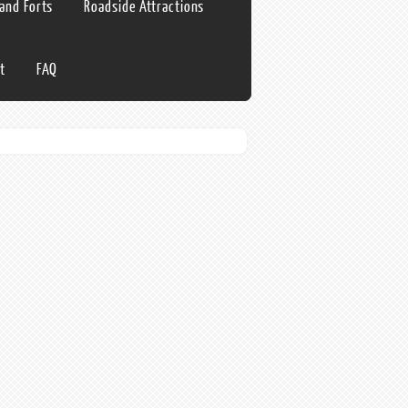
 and Forts
Roadside Attractions
t
FAQ