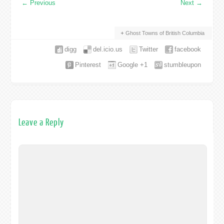
←
Previous
Next
→
Ghost Towns of British Columbia
digg
del.icio.us
Twitter
facebook
Pinterest
Google +1
stumbleupon
Leave a Reply