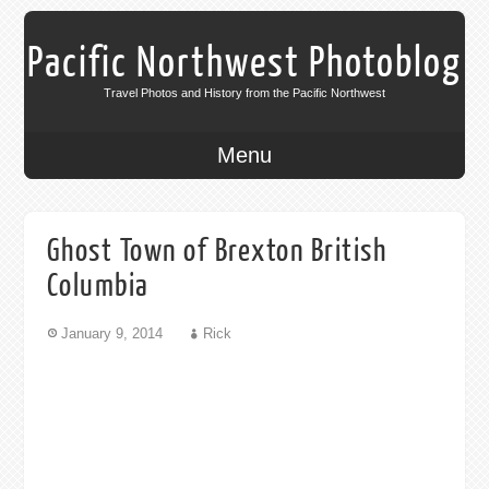
Pacific Northwest Photoblog
Travel Photos and History from the Pacific Northwest
Menu
Ghost Town of Brexton British
Columbia
January 9, 2014
Rick