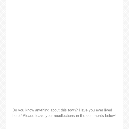
Do you know anything about this town? Have you ever lived
here? Please leave your recollections in the comments below!