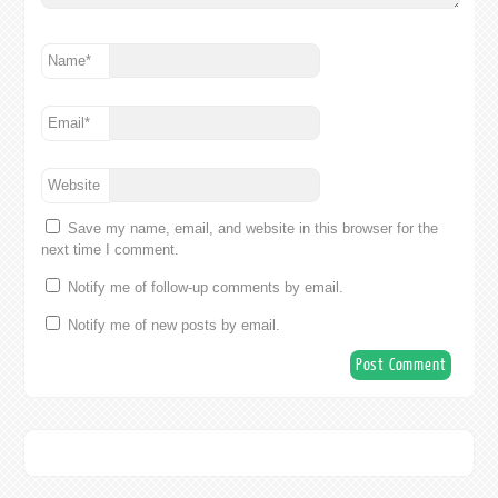
Name
*
Email
*
Website
Save my name, email, and website in this browser for the
next time I comment.
Notify me of follow-up comments by email.
Notify me of new posts by email.