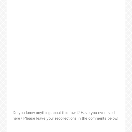
Do you know anything about this town? Have you ever lived
here? Please leave your recollections in the comments below!