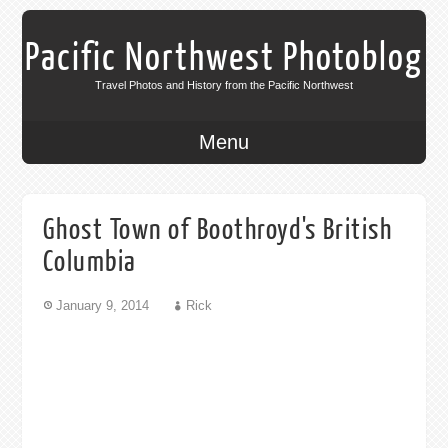
Pacific Northwest Photoblog
Travel Photos and History from the Pacific Northwest
Menu
Ghost Town of Boothroyd's British
Columbia
January 9, 2014
Rick