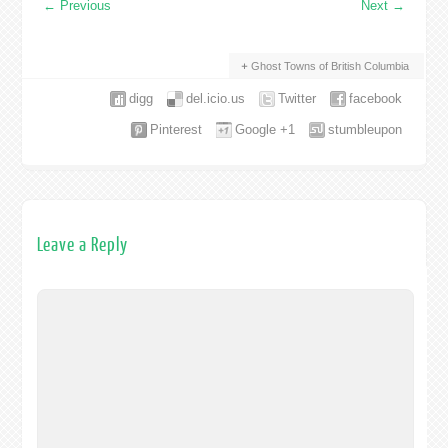
←
Previous
Next
→
Ghost Towns of British Columbia
digg
del.icio.us
Twitter
facebook
Pinterest
Google +1
stumbleupon
Leave a Reply