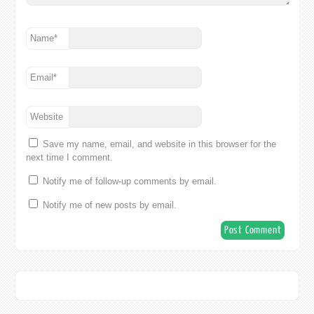
Name
*
Email
*
Website
Save my name, email, and website in this browser for the
next time I comment.
Notify me of follow-up comments by email.
Notify me of new posts by email.