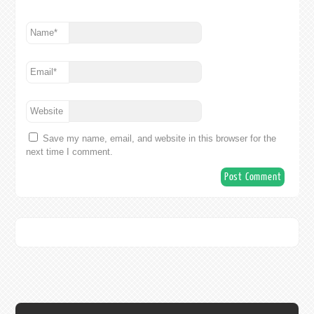
Name
*
Email
*
Website
Save my name, email, and website in this browser for the
next time I comment.