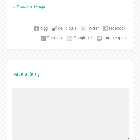
« Previous Image
digg
del.icio.us
Twitter
facebook
Pinterest
Google +1
stumbleupon
Leave a Reply