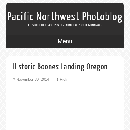
Pacific Northwest Photoblog
Travel Photos and History from the Pacific Northwest
Menu
Historic Boones Landing Oregon
November 30, 2014
Rick