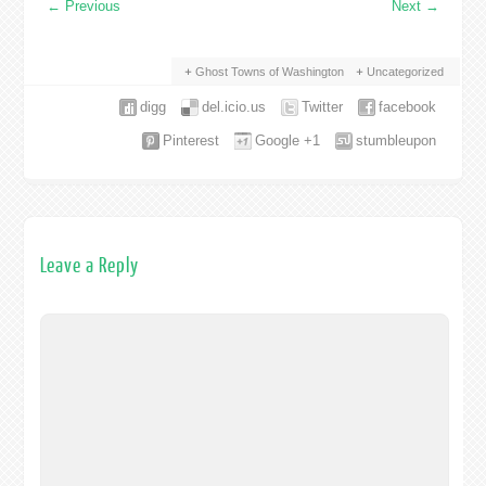
←
Previous
Next
→
Ghost Towns of Washington
Uncategorized
digg
del.icio.us
Twitter
facebook
Pinterest
Google +1
stumbleupon
Leave a Reply