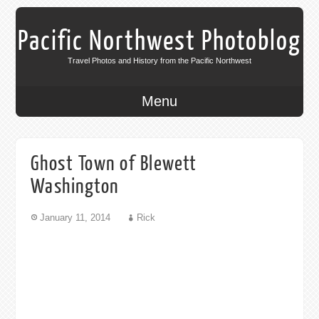
Pacific Northwest Photoblog
Travel Photos and History from the Pacific Northwest
Menu
Ghost Town of Blewett
Washington
January 11, 2014
Rick