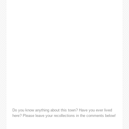
Do you know anything about this town? Have you ever lived
here? Please leave your recollections in the comments below!