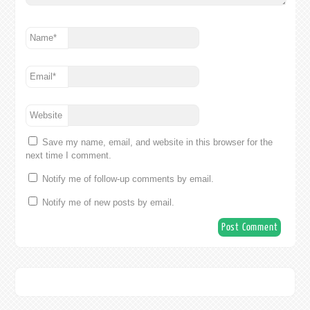
Name
*
Email
*
Website
Save my name, email, and website in this browser for the
next time I comment.
Notify me of follow-up comments by email.
Notify me of new posts by email.