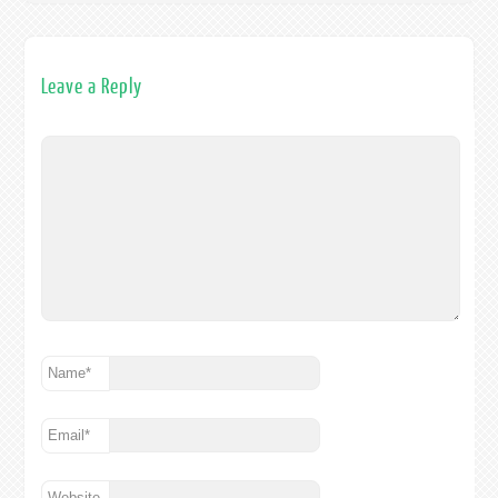
Leave a Reply
Name
*
Email
*
Website