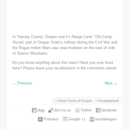
In “Harney County, Oregon and it’s Range Land,” Old Camp
Alvord, part of Oregon State’s military during the Civil War and
the Rogue Indian Wars was near Andrews on the east of side
of Steens Mountains.
Do you know anything about this town? Have you ever lived
here? Please leave your recollections in the comments below!
←
Previous
Next
→
Ghost Towns of Oregon
Uncategorized
digg
del.icio.us
Twitter
facebook
Pinterest
Google +1
stumbleupon