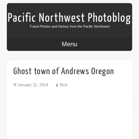
Pacific Northwest Photoblog
Travel Photos and History from the Pacific Northwest
Menu
Ghost town of Andrews Oregon
January 11, 2014
Rick