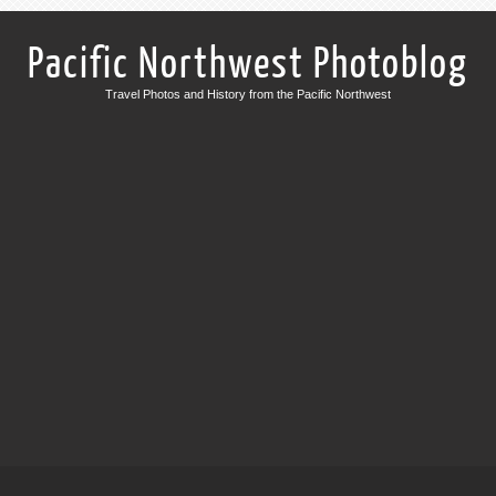
Pacific Northwest Photoblog
Travel Photos and History from the Pacific Northwest