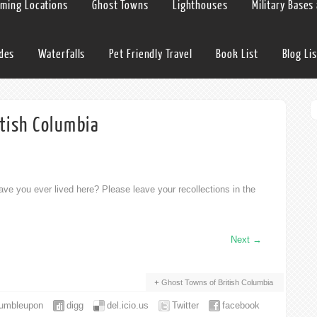
lming Locations
Ghost Towns
Lighthouses
Military Bases
ides
Waterfalls
Pet Friendly Travel
Book List
Blog Lis
itish Columbia
ve you ever lived here? Please leave your recollections in the
Next
→
Ghost Towns of British Columbia
tumbleupon
digg
del.icio.us
Twitter
facebook