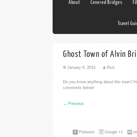
About
Covered Bridges
Fi
Travel Gu
Ghost Town of Alvin Br
January 9, 2014
Rick
Do you know anything about this town? Ha
comments below!
←
Previous
Pinterest
Google +1
s