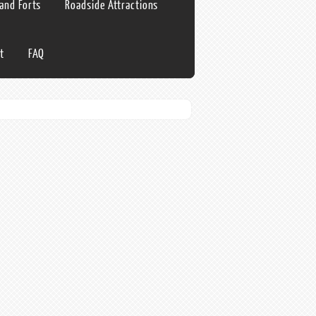
 and Forts
Roadside Attractions
t
FAQ