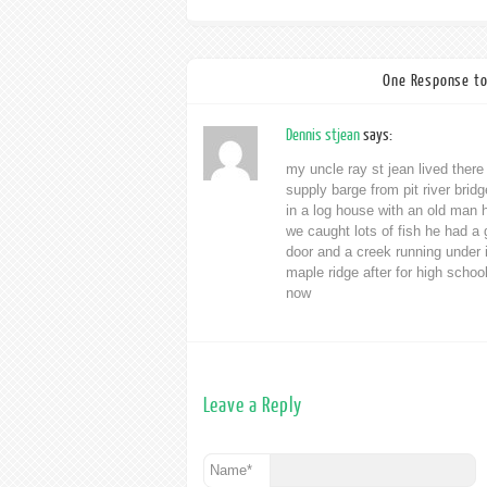
One Response to
Dennis stjean
says:
my uncle ray st jean lived there
supply barge from pit river brid
in a log house with an old man 
we caught lots of fish he had a
door and a creek running under
maple ridge after for high schoo
now
Leave a Reply
Name
*