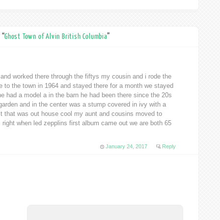
 “
Ghost Town of Alvin British Columbia
”
 and worked there through the fiftys my cousin and i rode the
ge to the town in 1964 and stayed there for a month we stayed
he had a model a in the barn he had been there since the 20s
 garden and in the center was a stump covered in ivy with a
 it that was out house cool my aunt and cousins moved to
l right when led zepplins first album came out we are both 65
January 24, 2017
Reply