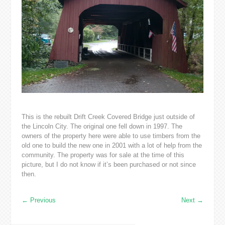
This is the rebuilt Drift Creek Covered Bridge just outside of
the Lincoln City. The original one fell down in 1997. The
owners of the property here were able to use timbers from the
old one to build the new one in 2001 with a lot of help from the
community. The property was for sale at the time of this
picture, but I do not know if it’s been purchased or not since
then.
←
Previous
Next
→