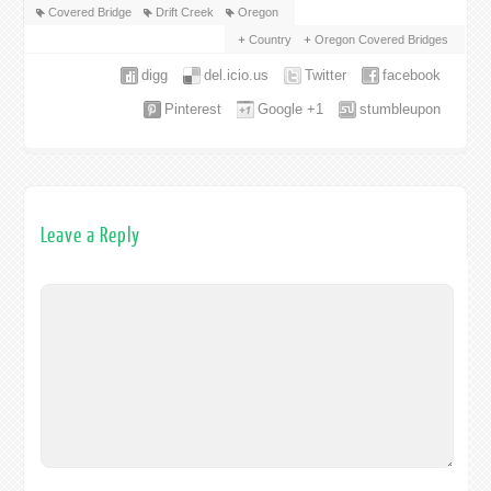
Covered Bridge
Drift Creek
Oregon
Country
Oregon Covered Bridges
digg
del.icio.us
Twitter
facebook
Pinterest
Google +1
stumbleupon
Leave a Reply