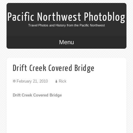
Pacific Northwest Photoblog
Travel Photos and History from the Pacific Northwest
Menu
Drift Creek Covered Bridge
February 21, 2010
Rick
Drift Creek Covered Bridge