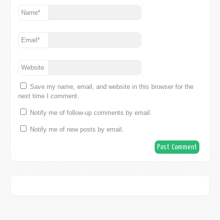
Name
*
Email
*
Website
Save my name, email, and website in this browser for the
next time I comment.
Notify me of follow-up comments by email.
Notify me of new posts by email.